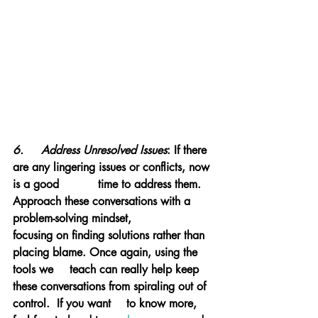
6.	Address Unresolved Issues
: If there 
are any lingering issues or conflicts, now 
is a good 		time to address them. 
Approach these conversations with a 
problem-solving mindset, 		
focusing on finding solutions rather than 
placing blame. Once again, using the 
tools we 	teach can really help keep 
these conversations from spiraling out of 
control.  If you want 	to know more, 