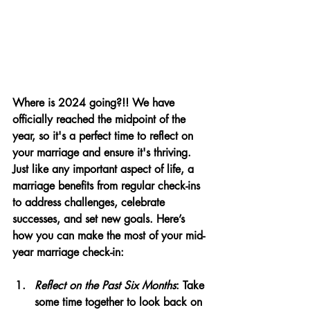
Where is 2024 going?!! We have 
officially reached the midpoint of the 
year, so it's a perfect time to reflect on 
your marriage and ensure it's thriving. 
Just like any important aspect of life, a 
marriage benefits from regular check-ins 
to address challenges, celebrate 
successes, and set new goals. Here’s 
how you can make the most of your mid-
year marriage check-in:
Reflect on the Past Six Months
: Take 
some time together to look back on 