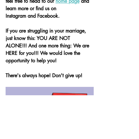
feel free to head to our 
home page
 and 
learn more or find us on 			
Instagram and Facebook.
If you are struggling in your marriage, 
just know this: YOU ARE NOT 
ALONE!!! And one more thing: We are 
HERE for you!!! We would love the 
opportunity to help you!
There's always hope! Don't give up!