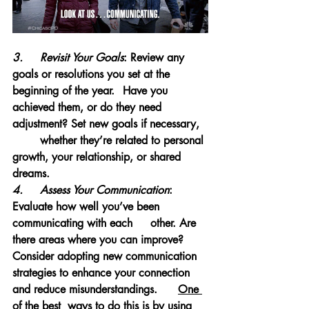
3.	Revisit Your Goals
: Review any 
goals or resolutions you set at the 
beginning of the year. 	Have you 
achieved them, or do they need 
adjustment? Set new goals if necessary, 	
	whether they’re related to personal 
growth, your relationship, or shared 
dreams.
4.	Assess Your Communication
: 
Evaluate how well you’ve been 
communicating with each 	other. Are 
there areas where you can improve? 
Consider adopting new communication 	
strategies to enhance your connection 
and reduce misunderstandings.
One 
of the best 	ways to do this is by using 