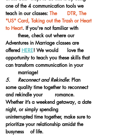
one of the 4 communication tools we 
teach in our classes:
 The 	DTR, The 
"US" Card, Taking out the Trash or Heart 
to Heart
.
 If you're not familiar with 	
	these, check out where our 
Adventures in Marriage classes are 
offered 
HERE
! We would 	love the 
opportunity to teach you these skills that 
can transform communication in your 	
	marriage!
5.	Reconnect and Rekindle
: Plan 
some quality time together to reconnect 
and rekindle your 	romance. 
Whether it’s a weekend getaway, a date 
night, or simply spending 			
uninterrupted time together, make sure to 
prioritize your relationship amidst the 
busyness 	of life.