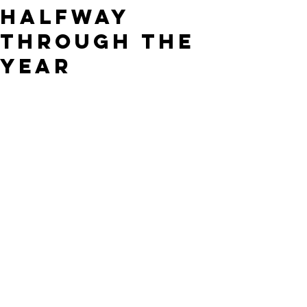
Halfway
Through the
Year