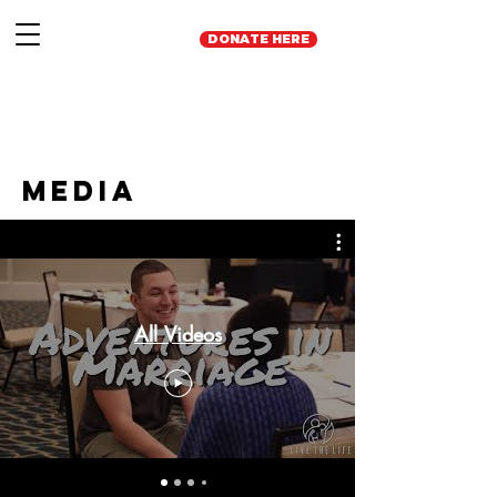
DONATE HERE
Media
All Videos