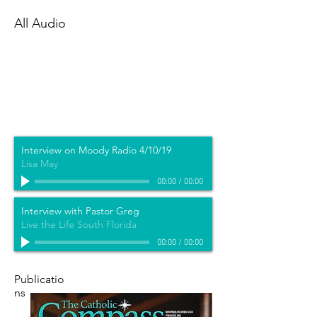
All Audio
Interview on Moody Radio 4/10/19
Lisa May
00:00
/
00:00
Interview with Pastor Greg
Live the Life South Florida
00:00
/
00:00
Publicatio
ns