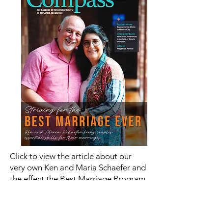
Click to view the article about our
very own Ken and Maria Schaefer and
the effect the Best Marriage Program
is having in the Catholic Community
Read Article