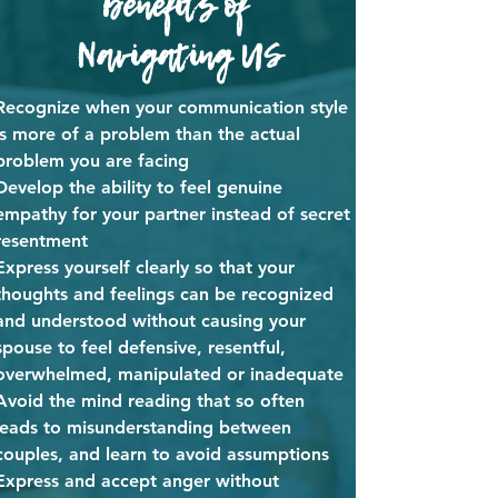
Benefits of
Navigating US
Recognize when your communication style
is more of a problem than the actual
problem you are facing
Develop the ability to feel genuine
empathy for your partner instead of secret
resentment
Express yourself clearly so that your
thoughts and feelings can be recognized
and understood without causing your
spouse to feel defensive, resentful,
overwhelmed, manipulated or inadequate
Avoid the mind reading that so often
leads to misunderstanding between
couples, and learn to avoid assumptions
Express and accept anger without