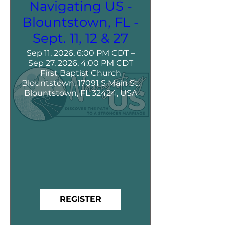
Navigating US -
Blountstown, FL -
Sept. 11, 12 & 27
Sep 11, 2026, 6:00 PM CDT –
Sep 27, 2026, 4:00 PM CDT
First Baptist Church
Blountstown, 17091 S Main St,
Blountstown, FL 32424, USA
REGISTER