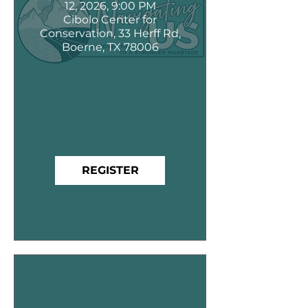
12, 2026, 9:00 PM
Cibolo Center for
Conservation, 33 Herff Rd,
Boerne, TX 78006
REGISTER