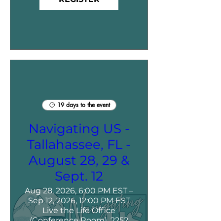
19 days to the event
Navigating US -
Tallahassee, FL -
August 28, 29 &
Sept. 12
Aug 28, 2026, 6:00 PM EST –
Sep 12, 2026, 12:00 PM EST
Live the Life Office
(Conference Room), 2252