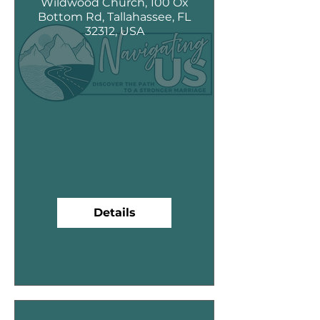
Wildwood Church, 100 Ox
Bottom Rd, Tallahassee, FL
32312, USA
Details