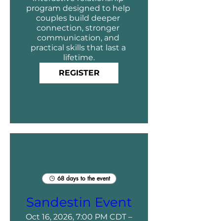
program designed to help 
couples build deeper 
connection, stronger 
communication, and 
practical skills that last a 
lifetime.
REGISTER
68 days to the event
Sandestin Event
Oct 16, 2026, 7:00 PM CDT –