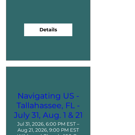
Details
Navigating US -
Tallahassee, FL -
July 31, Aug. 1 & 21
Jul 31, 2026, 6:00 PM EST –
Aug 21, 2026, 9:00 PM EST