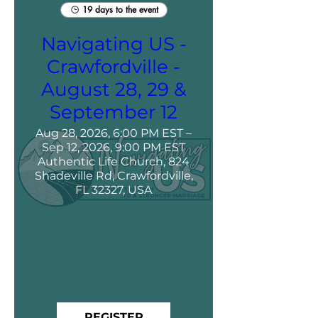
19 days to the event
Navigating US -
Crawfordville -
August 28, 29 &
September 12
Aug 28, 2026, 6:00 PM EST –
Sep 12, 2026, 9:00 PM EST
Authentic Life Church, 824
Shadeville Rd, Crawfordville,
FL 32327, USA
REGISTER