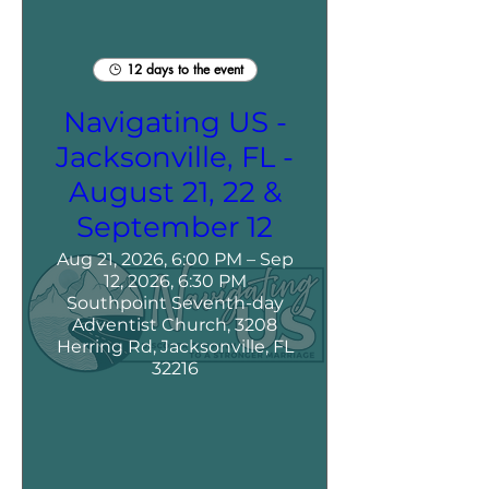
12 days to the event
Navigating US -
Jacksonville, FL -
August 21, 22 &
September 12
Aug 21, 2026, 6:00 PM – Sep
12, 2026, 6:30 PM
Southpoint Seventh-day
Adventist Church, 3208
Herring Rd, Jacksonville, FL
32216