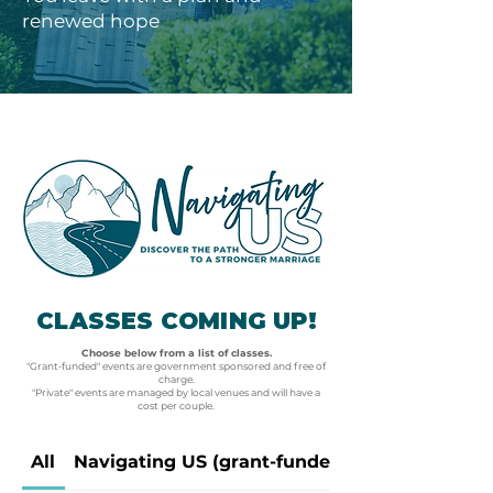
renewed hope
CLASSES COMING UP!
Choose below from a list of classes.
"Grant-funded" events are government sponsored and free of
charge.
"Private" events are managed by local venues and will have a
cost per couple.
All
Navigating US (grant-funded)