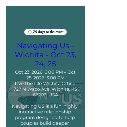
75 days to the event
Navigating Us -
Wichita - Oct 23,
24, 25
Oct 23, 2026, 6:00 PM – Oct
25, 2026, 3:00 PM
Live the Life Wichita Office,
727 N Waco Ave, Wichita, KS
67203, USA
Navigating US is a fun, highly 
interactive relationship 
program designed to help 
couples build deeper 