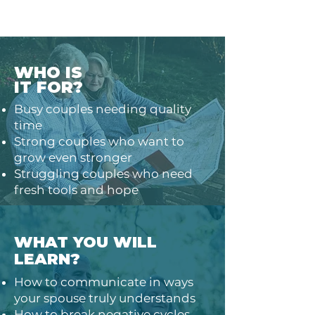
WHO IS
IT FOR?
Busy couples needing quality
time
Strong couples who want to
grow even stronger
Struggling couples who need
fresh tools and hope
WHAT YOU WILL
LEARN?
How to communicate in ways
your spouse truly understands
How to break negative cycles