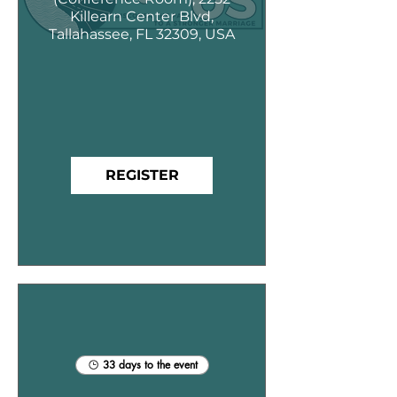
Killearn Center Blvd,
Tallahassee, FL 32309, USA
REGISTER
33 days to the event