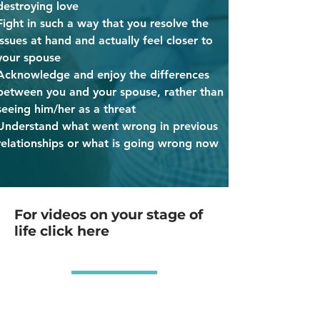
destroying love
Fight in such a way that you resolve the
issues at hand and actually feel closer to
your spouse
Acknowledge and enjoy the differences
between you and your spouse, rather than
seeing him/her as a threat
Understand what went wrong in previous
relationships or what is going wrong now
For videos on your stage of
life click here
MARRIED
less than 5 years