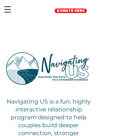
DONATE HERE
Navigating US is a fun, highly
interactive relationship
program designed to help
couples build deeper
connection, stronger