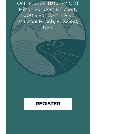
Oct 18, 2026, 11:00 AM CDT
Hilton Sandestin Resort,
4000 S Sandestin Blvd,
Miramar Beach, FL 32550,
USA
REGISTER