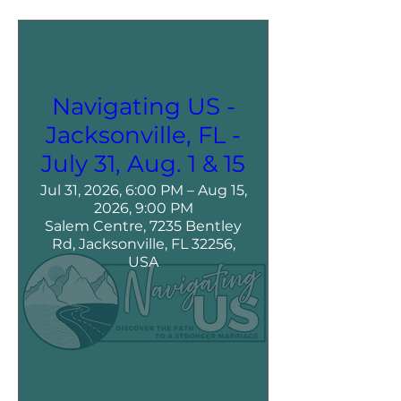
Navigating US -
Jacksonville, FL -
July 31, Aug. 1 & 15
Jul 31, 2026, 6:00 PM – Aug 15,
2026, 9:00 PM
Salem Centre, 7235 Bentley
Rd, Jacksonville, FL 32256,
USA