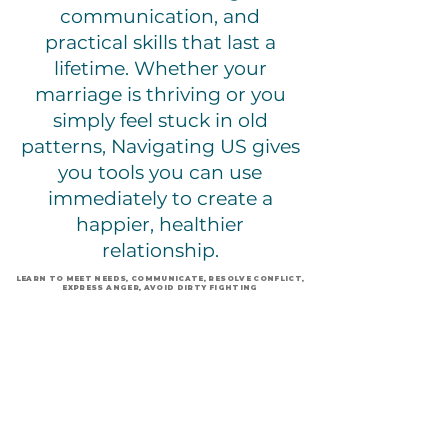
communication, and
practical skills that last a
lifetime. Whether your
marriage is thriving or you
simply feel stuck in old
patterns, Navigating US gives
you tools you can use
immediately to create a
happier, healthier
relationship.
LEARN TO MEET NEEDS, COMMUNICATE, RESOLVE CONFLICT,
EXPRESS ANGER, AVOID DIRTY FIGHTING