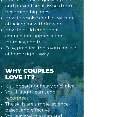
and prevent small issues from
becoming big ones
How to resolve conflict without
attacking or withdrawing
How to build emotional
connection, appreciation,
intimacy, and trust
Easy, practical tools you can use
at home right away
WHY COUPLES
LOVE IT?
It’s upbeat, not heavy or clinical
You’ll laugh, learn, and
reconnect
The skills are simple, science-
based, and effective
You leave with a plan and