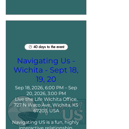
40 days to the event
Navigating Us -
Wichita - Sept 18,
19, 20
Sep 18, 2026, 6:00 PM – Sep
20, 2026, 3:00 PM
Live the Life Wichita Office,
727 N Waco Ave, Wichita, KS
67203, USA
Navigating US is a fun, highly 
interactive relationship 