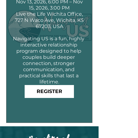
Nov 13, 2026, 6:00 PM – Nov
15, 2026, 3:00 PM
Live the Life Wichita Office,
727 N Waco Ave, Wichita, KS
67203, USA
Navigating US is a fun, highly 
interactive relationship 
program designed to help 
couples build deeper 
connection, stronger 
communication, and 
practical skills that last a 
lifetime.
REGISTER