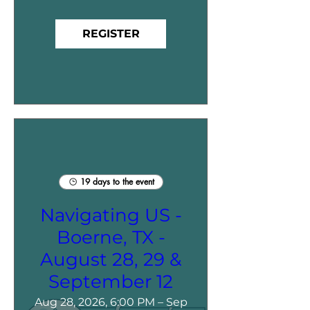
REGISTER
19 days to the event
Navigating US -
Boerne, TX -
August 28, 29 &
September 12
Aug 28, 2026, 6:00 PM – Sep