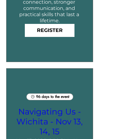
connection, stronger 
communication, and 
practical skills that last a 
lifetime.
REGISTER
96 days to the event
Navigating Us -
Wichita - Nov 13,
14, 15