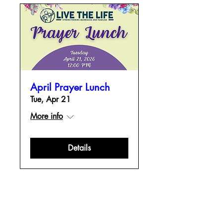
April Prayer Lunch
Tue, Apr 21
More info
Details