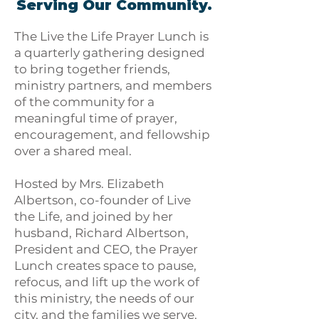
Serving Our Community.
The Live the Life Prayer Lunch is
a quarterly gathering designed
to bring together friends,
ministry partners, and members
of the community for a
meaningful time of prayer,
encouragement, and fellowship
over a shared meal.
Hosted by Mrs. Elizabeth
Albertson, co-founder of Live
the Life, and joined by her
husband, Richard Albertson,
President and CEO, the Prayer
Lunch creates space to pause,
refocus, and lift up the work of
this ministry, the needs of our
city, and the families we serve.