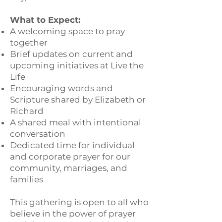
What to Expect:
A welcoming space to pray
together
Brief updates on current and
upcoming initiatives at Live the
Life
Encouraging words and
Scripture shared by Elizabeth or
Richard
A shared meal with intentional
conversation
Dedicated time for individual
and corporate prayer for our
community, marriages, and
families
This gathering is open to all who
believe in the power of prayer