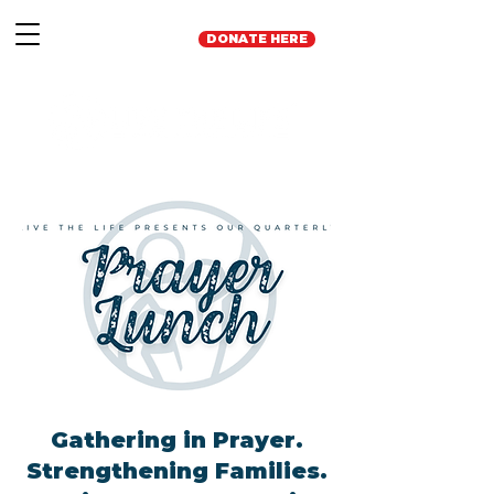
DONATE HERE
Gathering in Prayer.
Strengthening Families.