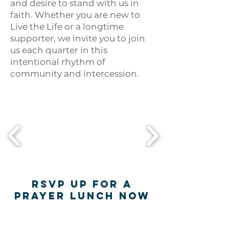
and desire to stand with us in
faith. Whether you are new to
Live the Life or a longtime
supporter, we invite you to join
us each quarter in this
intentional rhythm of
community and intercession.
RSVP UP FOR A
PRAYER LUNCH NOW