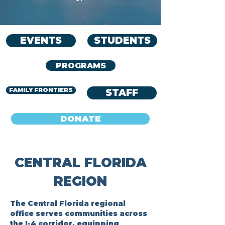
EVENTS
STUDENTS
PROGRAMS
FAMILY FRONTIERS
STAFF
DONATE
CENTRAL FLORIDA
REGION
The Central Florida regional
office serves communities across
the I-4 corridor, equipping