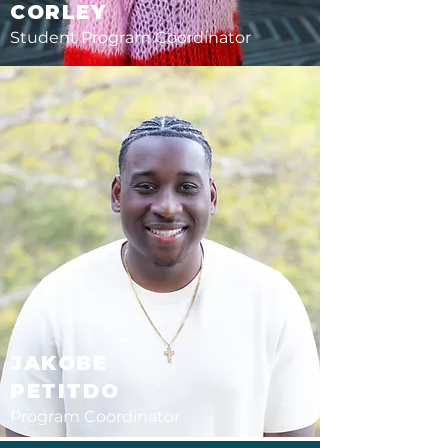
CORLEY
Student Program
Coordinator
JAKOBE
PETITDO
Program Coordinator