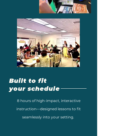
Built to fit
your schedule
8 hours of high-impact, interactive
instruction—designed lessons to fit
seamlessly into your setting.