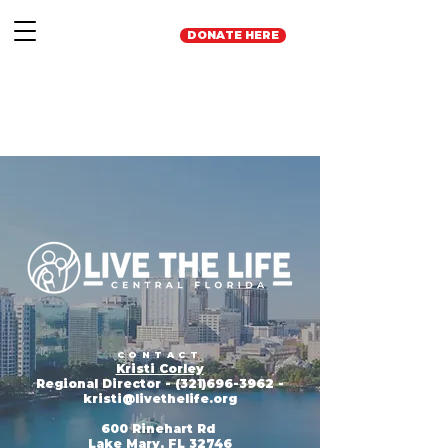
DONATE HERE
CONTACT
Kristi Corley
Regional Director -
(321)696-3962
-
kristi
@livethelife.org
600 Rinehart Rd
Lake Mary, FL 32746