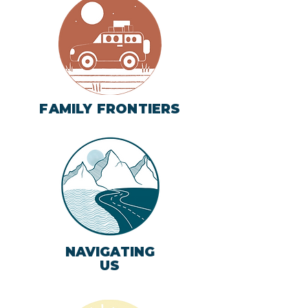
FAMILY FRONTIERS
NAVIGATING
US