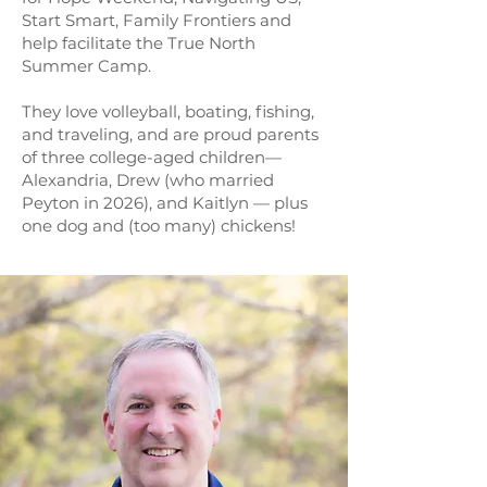
Start Smart, Family Frontiers and
help facilitate the True North
Summer Camp.
They love volleyball, boating, fishing,
and traveling, and are proud parents
of three college-aged children—
Alexandria, Drew (who married
Peyton in 2026), and Kaitlyn — plus
one dog and (too many) chickens!