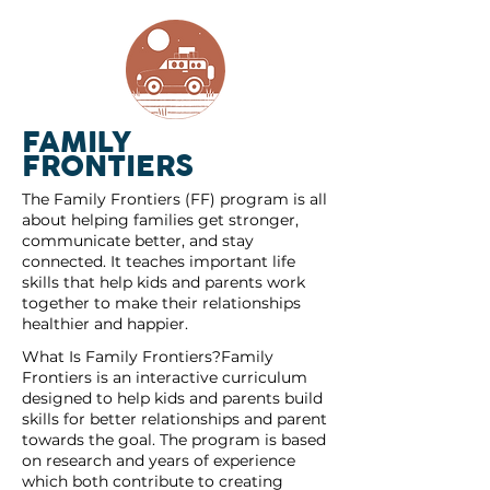
FAMILY
FRONTIERS
The Family Frontiers (FF) program is all
about helping families get stronger,
communicate better, and stay
connected. It teaches important life
skills that help kids and parents work
together to make their relationships
healthier and happier.
What Is Family Frontiers?Family
Frontiers is an interactive curriculum
designed to help kids and parents build
skills for better relationships and parent
towards the goal. The program is based
on research and years of experience
which both contribute to creating