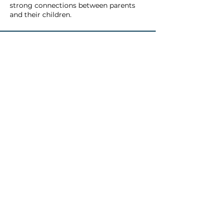
strong connections between parents
and their children.
WHAT TO
EXPECT
In the Family Frontiers program,
families come together in a
welcoming and supportive space
to build stronger connections and
learn valuable skills, such as: