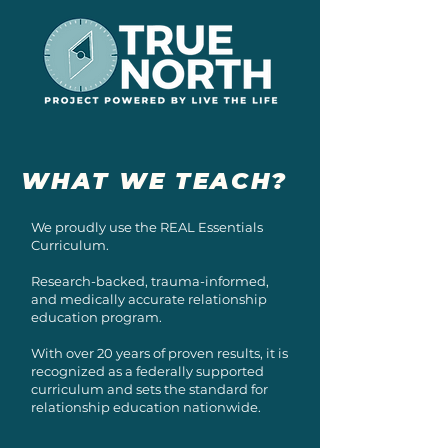
WHAT WE TEACH?
We proudly use the REAL Essentials
Curriculum.
Research-backed, trauma-informed,
and medically accurate relationship
education program.
With over 20 years of proven results, it is
recognized as a federally supported
curriculum and sets the standard for
relationship education nationwide.