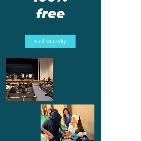
free
Find Out Why