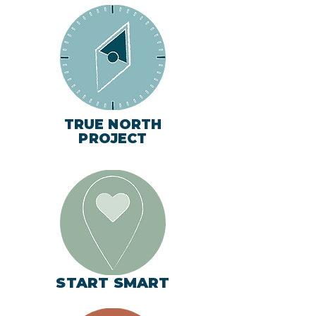
TRUE NORTH
PROJECT
START SMART