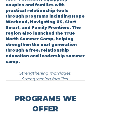
couples and families with
practical relationship tools
through programs including Hope
Weekend, Navigating US, Start
Smart, and Family Frontiers. The
region also launched the True
North Summer Camp, helping
strengthen the next generation
through a free, relationship
education and leadership summer
camp.
Strengthening marriages.
Strengthening families.
PROGRAMS WE
OFFER