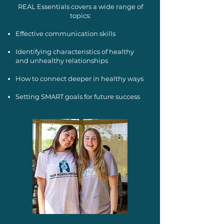
REAL Essentials covers a wide range of
topics:
Effective communication skills
Identifying characteristics of healthy
and unhealthy relationships
How to connect deeper in healthy ways
Setting SMART goals for future success​