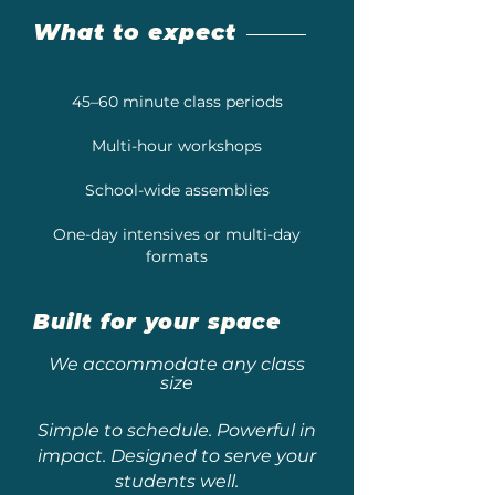
What to expect
45–60 minute class periods
Multi-hour workshops
School-wide assemblies
One-day intensives or multi-day
formats
Built for your space
We accommodate any class
size
Simple to schedule. Powerful in
impact. Designed to serve your
students well.