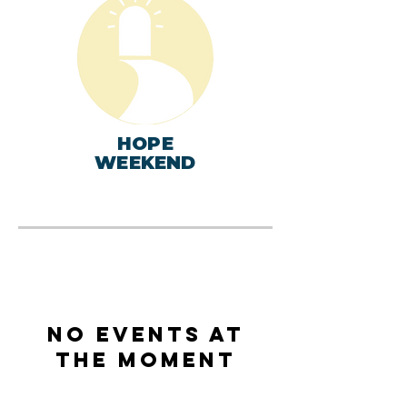
HOPE
WEEKEND
No events at
the moment