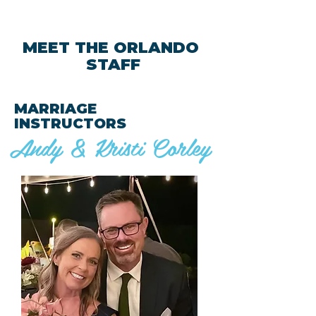
MEET THE ORLANDO
STAFF
MARRIAGE
INSTRUCTORS
Andy & Kristi Corley