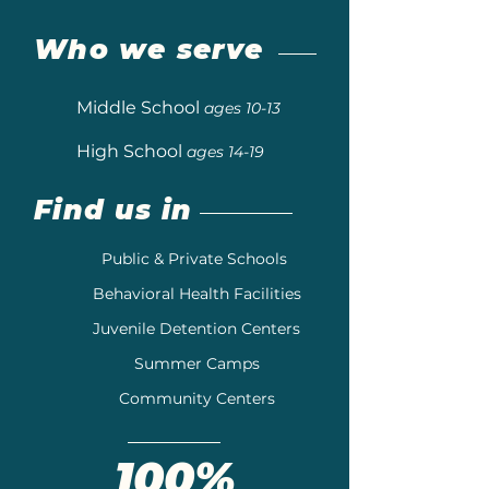
Who we serve
Middle School
ages 10-13
High School
ages 14-19
Find us in
Public & Private Schools
Behavioral Health Facilities
Juvenile Detention Centers
Summer Camps
Community Centers
100%