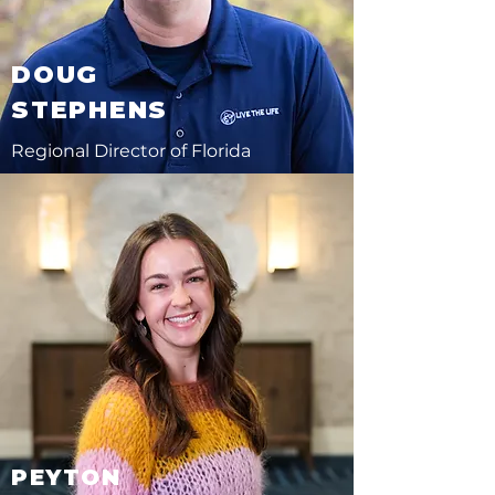
DOUG
STEPHENS
Regional Director of Florida
PEYTON