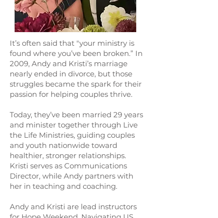
It’s often said that "your ministry is
found where you’ve been broken.” In
2009, Andy and Kristi’s marriage
nearly ended in divorce, but those
struggles became the spark for their
passion for helping couples thrive.
Today, they’ve been married 29 years
and minister together through Live
the Life Ministries, guiding couples
and youth nationwide toward
healthier, stronger relationships.
Kristi serves as Communications
Director, while Andy partners with
her in teaching and coaching.
Andy and Kristi are lead instructors
for Hope Weekend, Navigating US,