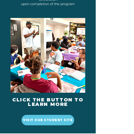
upon completion of the program
CLICK THE BUTTON TO
LEARN MORE
VISIT OUR STUDENT SITE