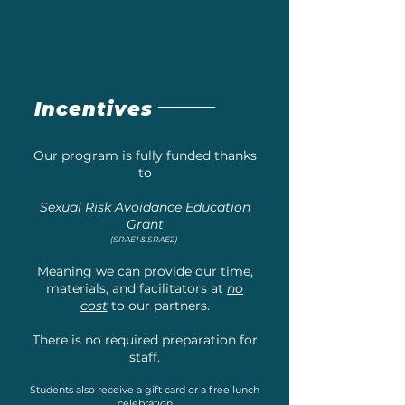
Incentives
Our program is fully funded thanks
to
Sexual Risk Avoidance Education
Grant
(SRAE1 & SRAE2)
Meaning we can provide our time,
materials, and facilitators at
no
cost
to our partners.
There is no required preparation for
staff.
Students also receive a gift card or a free lunch
celebration