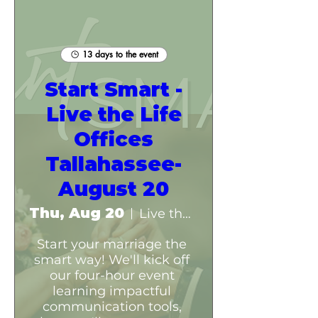
13 days to the event
Start Smart -
Live the Life
Offices
Tallahassee-
August 20
Thu, Aug 20
Live the Life Offices- Tallahassee
Start your marriage the 
smart way! We'll kick off 
our four-hour event 
learning impactful 
communication tools, 