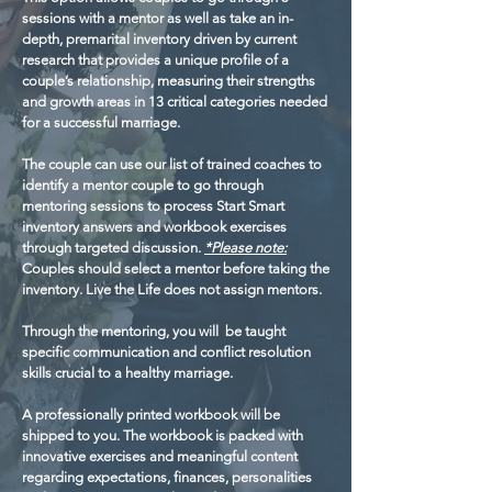
sessions with a mentor as well as take an in-
depth, premarital inventory driven by current
research that provides a unique profile of a
couple’s relationship, measuring their strengths
and growth areas in 13 critical categories needed
for a successful marriage.
The couple can use our list of trained coaches to
identify a mentor couple to go through
mentoring sessions to process Start Smart
inventory answers and workbook exercises
through targeted discussion.
*Please note:
Couples should select a mentor before taking the
inventory. Live the Life does not assign mentors.
Through the mentoring, you will be taught
specific communication and conflict resolution
skills crucial to a healthy marriage.
A professionally printed workbook will be
shipped to you. The workbook is packed with
innovative exercises and meaningful content
regarding expectations, finances, personalities