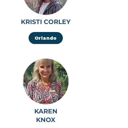
KRISTI CORLEY
Orlando
KAREN
KNOX