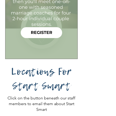
then you'll meet one-on-
one with seasoned 
marriage coaches for four 
2-hour individual couple 
sessions.
REGISTER
Locations For
Start Smart
Click on the button beneath our staff
members to email them about Start
Smart