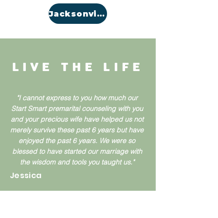
Jacksonville
LIVE THE LIFE
"I cannot express to you how much our
Start Smart premarital counseling with you
and your precious wife have helped us not
merely survive these past 6 years but have
enjoyed the past 6 years. We were so
blessed to have started our marriage with
the wisdom and tools you taught us."
Jessica