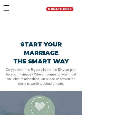
DONATE HERE
START YOUR
MARRIAGE
THE SMART WAY
Do you want the 5 year plan or the 50-year plan
for your marriage? When it comes to your most
valuable relationships, an ounce of prevention
really is worth a pound of cure.