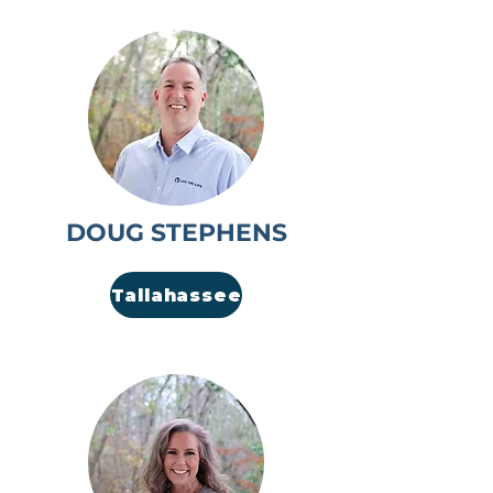
DOUG STEPHENS
Tallahassee