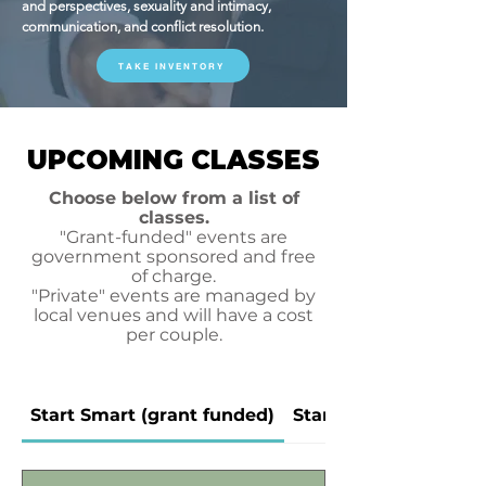
and perspectives, sexuality and intimacy,
communication, and conflict resolution.
TAKE INVENTORY
UPCOMING CLASSES
Choose below from a list of
classes.
"Grant-funded" events are
government sponsored and free
of charge.
"Private" events are managed by
local venues and will have a cost
per couple.
Start Smart (grant funded)
Start Smart (private)