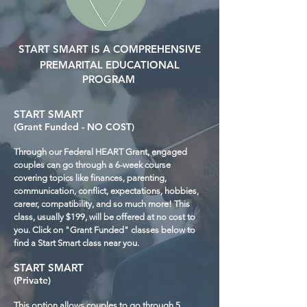
START SMART IS A COMPREHENSIVE
PREMARITAL EDUCATIONAL
PROGRAM
START SMART
(Grant Funded - NO COST)
Through our Federal HEART Grant, engaged
couples can go through a 6-week course
covering topics like finances, parenting,
communication, conflict, expectations, hobbies,
career, compatibility, and so much more! This
class, usually $199, will be offered at no cost to
you. Click on "Grant Funded" classes below to
find a Start Smart class near you.
START SMART
(Private)
This option allows couples to go through 5