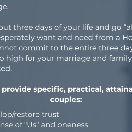
ge.
ut three days of your life and go “al
esperately want and need from a 
annot commit to the entire three day
o high for your marriage and family 
rted.
ovide specific, practical, attainab
couples:
op/restore trust
ense of "Us" and oneness