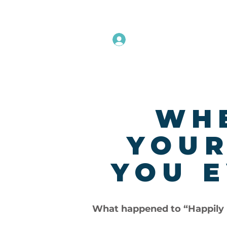
Instructors Sign In
Home
WHE
YOUR
YOU E
What happened to “Happily 