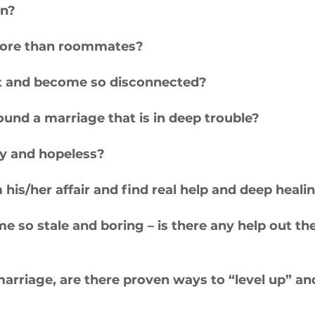
on?
ore than roommates?
art and become so disconnected?
around a marriage that is in deep trouble?
vy and hopeless?
m his/her affair and find real help and deep heal
so stale and boring – is there any help out the
rriage, are there proven ways to “level up” and