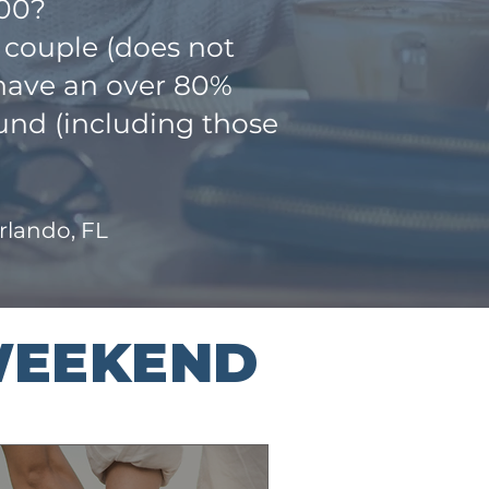
000?
 couple (does not
 have an over 80%
und (including those
Orlando, FL
WEEKEND