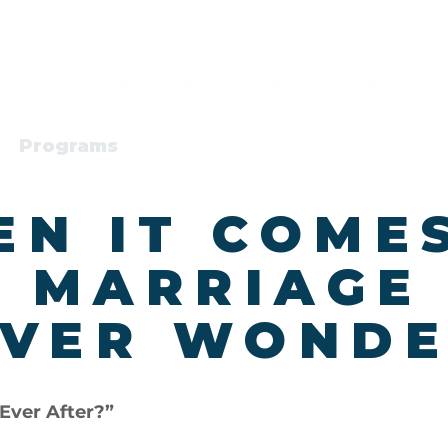
Programs
About
N IT COME
 MARRIAGE
VER WONDE
Ever After?”