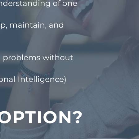
nderstanding of one
op, maintain, and
gh problems without
nal Intelligence)
 OPTION?