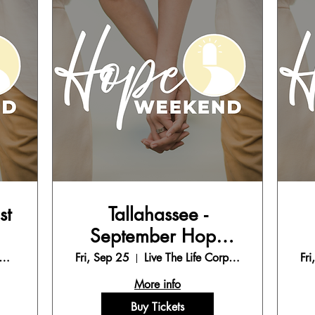
st
Tallahassee -
September Hope
Weekend
e The Life Corporate Office
Fri, Sep 25
Live The Life Corporate Office
Fri
More info
Buy Tickets