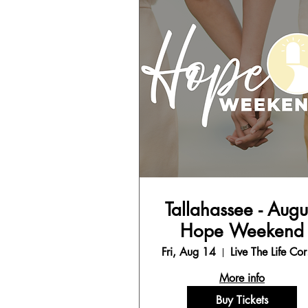
Tallahassee - Augu
Hope Weekend
Fri, Aug 14
Liv
More info
Buy Tickets