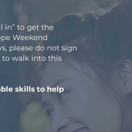
l in” to get the
Hope Weekend
s, please do not sign
to walk into this
le skills to help