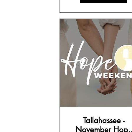
Tallahassee -
November Hope