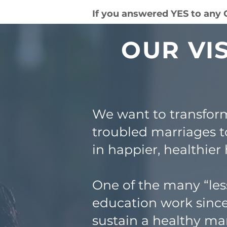
If you answered YES to any
OUR VI
We want to transfor
troubled marriages t
in happier, healthier
One of the many “les
education work since
sustain a healthy mar