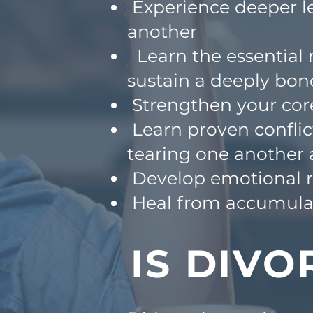
Experience deeper le
another
Learn the essential r
sustain a deeply
bon
Strengthen your cor
Learn proven conflic
tearing one
another 
Develop emotional re
Heal from accumulat
IS DIVO