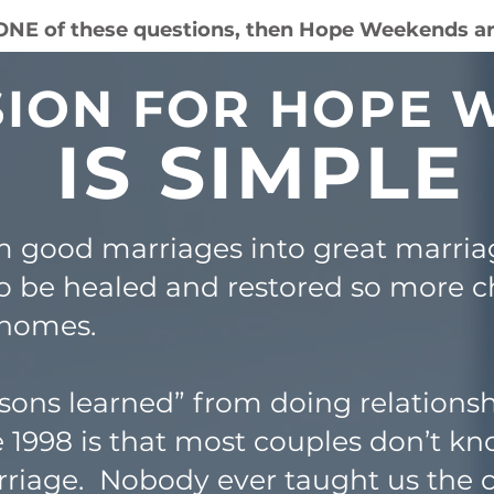
 ONE of these questions, then Hope Weekends ar
SION FOR HOPE
IS SIMPLE
m good marriages into great marria
o be healed and restored so more c
 homes.
sons learned” from doing relations
 1998 is that most couples don’t 
riage. Nobody ever taught us the cr