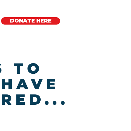
DONATE HERE
Regional Offices
S TO
 HAVE
RED...