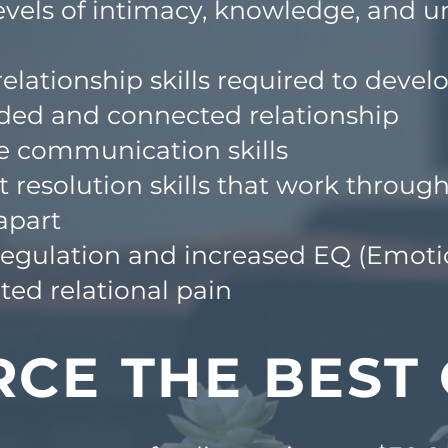
vels of intimacy, knowledge, and u
elationship skills required to devel
ded and
connected relationship
e communication skills
t resolution skills that work throu
apart
gulation and increased EQ (Emotio
ed relational pain
RCE THE BEST