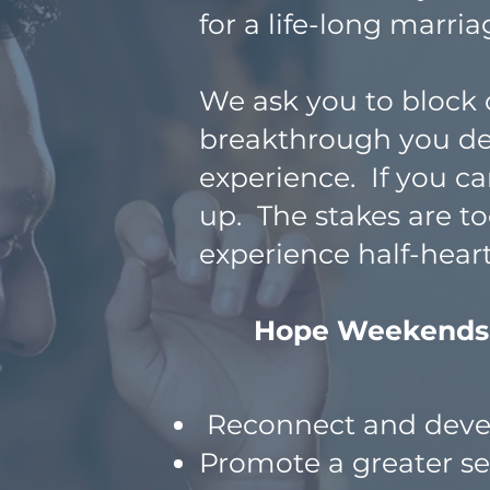
for a life-long marria
We ask you to block o
breakthrough you d
experience. If you c
up. The stakes are to
experience half-hea
Hope Weekends pr
Reconnect and devel
Promote a greater s