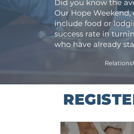
Did you know the ave
Our Hope Weekend, co
include food or lodg
success rate in turn
who have already sta
Relationsh
REGIST