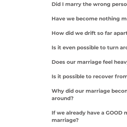
Did I marry the wrong pers
Have we become nothing m
How did we drift so far ap
Is it even possible to turn 
Does our marriage feel hea
Is it possible to recover fro
Why did our marriage become 
around?
If we already have a GOOD ma
marriage?