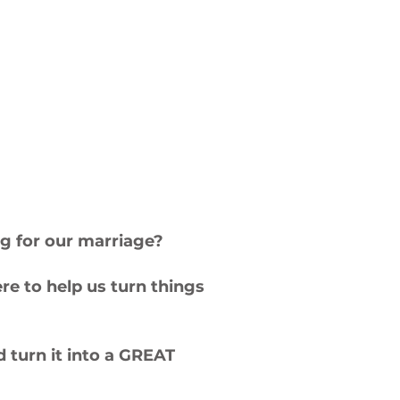
ing for our marriage?
re to help us turn things
 turn it into a GREAT