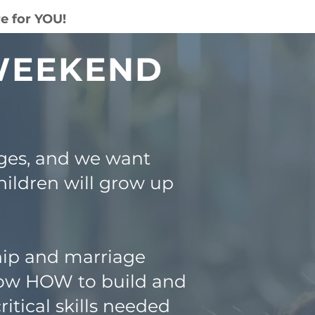
e for YOU!
 WEEKEND
ges, and we want
hildren will grow up
hip and marriage
know HOW to build and
itical skills needed