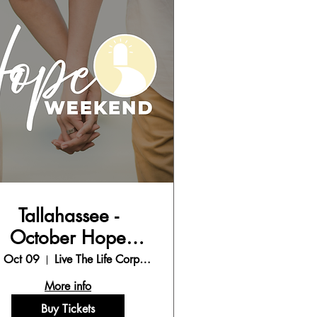
Tallahassee -
October Hope
Weekend
, Oct 09
Live The Life Corporate Office
More info
Buy Tickets