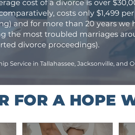
rage cost of a divorce is over $30,
mparatively, costs only $1,499 per
ing) and for more than 20 years we
ing the most troubled marriages aro
rted divorce proceedings).
ip Service in Tallahassee, Jacksonville, and 
ER FOR A HOPE 