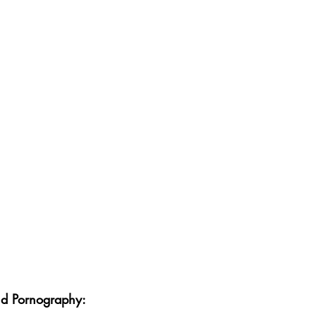
nd Pornography: