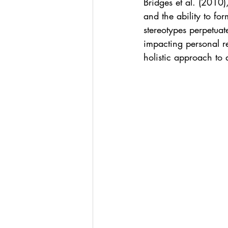
Bridges et al. (2010
and the ability to fo
stereotypes perpetuate
impacting personal r
holistic approach to