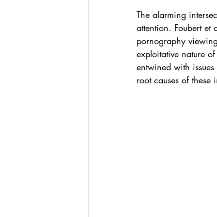
The alarming interse
attention. Foubert et
pornography viewing 
exploitative nature o
entwined with issues 
root causes of these 