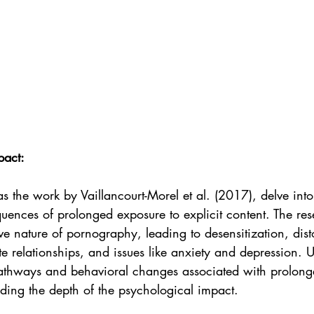
pact:
s the work by Vaillancourt-Morel et al. (2017), delve into 
uences of prolonged exposure to explicit content. The res
ive nature of pornography, leading to desensitization, dist
te relationships, and issues like anxiety and depression. 
 pathways and behavioral changes associated with prolong
ding the depth of the psychological impact.