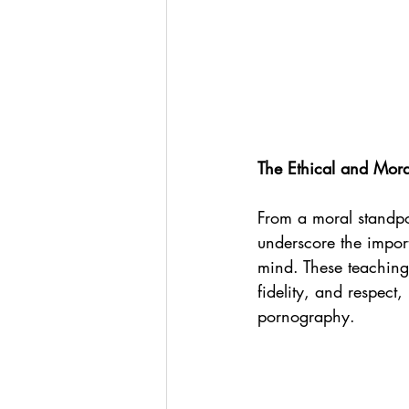
The Ethical and Mor
From a moral standpo
underscore the impor
mind. These teachings
fidelity, and respect
pornography.