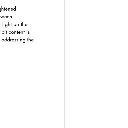
ghtened 
etween 
light on the 
cit content is 
 addressing the 