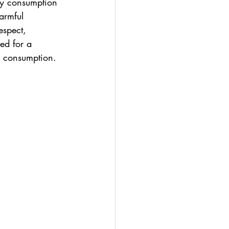
hy consumption 
armful 
espect, 
ed for a 
y consumption.