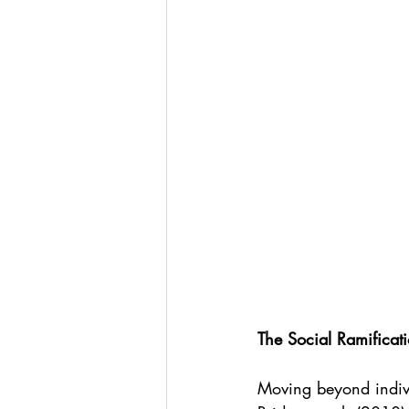
The Social Ramificati
Moving beyond indivi