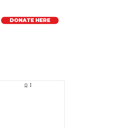
DONATE HERE
Regional Offices