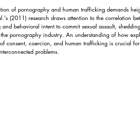
ction of pornography and human trafficking demands hei
 al.'s (2011) research draws attention to the correlation b
and behavioral intent to commit sexual assault, shedding 
f the pornography industry. An understanding of how expli
of consent, coercion, and human trafficking is crucial for
interconnected problems.