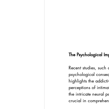
The Psychological Im
Recent studies, such a
psychological conseq
highlights the addict
perceptions of intima
the intricate neural
crucial in comprehen