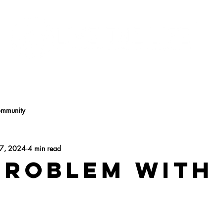
Programs
About
ommunity
17, 2024
4 min read
Problem with