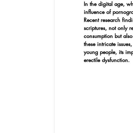
In the digital age, w
influence of pornogra
Recent research find
scriptures, not only 
consumption but also
these intricate issue
young people, its im
erectile dysfunction.