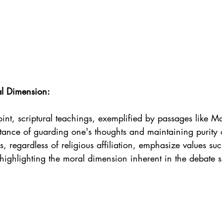
al Dimension:
int, scriptural teachings, exemplified by passages like M
tance of guarding one's thoughts and maintaining purity 
, regardless of religious affiliation, emphasize values suc
, highlighting the moral dimension inherent in the debate 