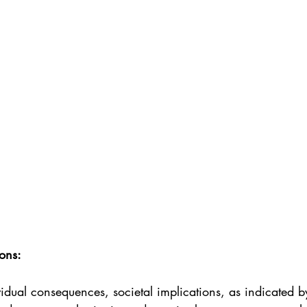
ons:
dual consequences, societal implications, as indicated b