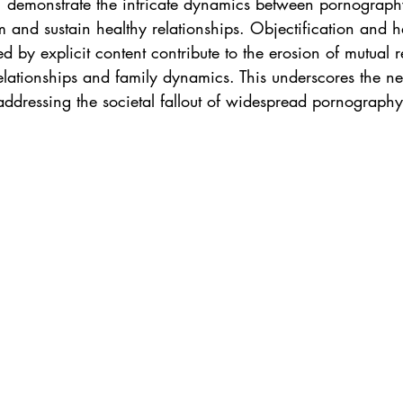
), demonstrate the intricate dynamics between pornograp
rm and sustain healthy relationships. Objectification and h
d by explicit content contribute to the erosion of mutual r
elationships and family dynamics. This underscores the ne
 addressing the societal fallout of widespread pornograph