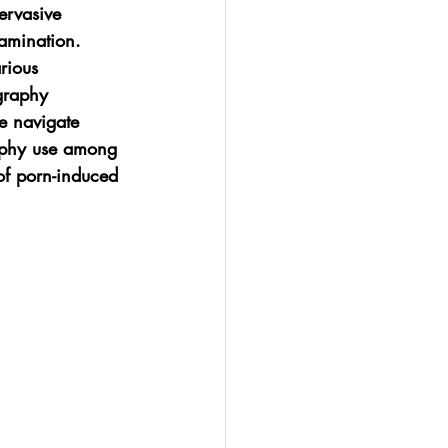
ervasive 
xamination. 
rious 
graphy 
e navigate 
raphy use among 
of porn-induced 