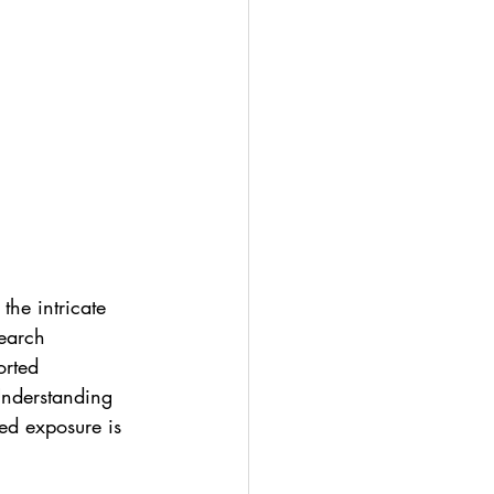
the intricate 
earch 
orted 
Understanding 
ed exposure is 