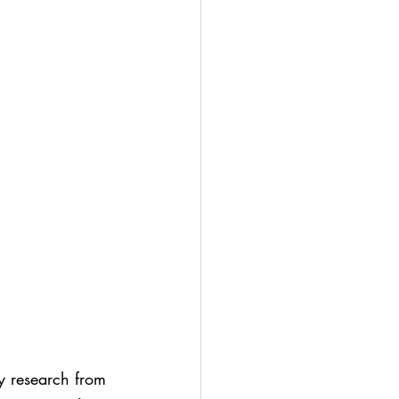
y research from 