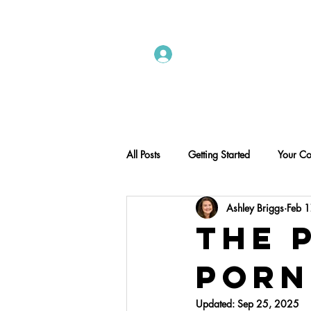
Instructors Sign In
Home
All Posts
Getting Started
Your C
Ashley Briggs
Feb 
The 
Porn
Updated:
Sep 25, 2025