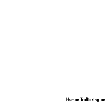
Human Trafficking a