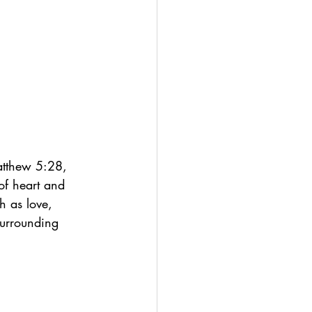
atthew 5:28, 
of heart and 
h as love, 
surrounding 