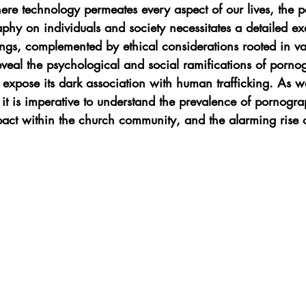
here technology permeates every aspect of our lives, the p
phy on individuals and society necessitates a detailed e
ings, complemented by ethical considerations rooted in va
reveal the psychological and social ramifications of porno
 expose its dark association with human trafficking. As w
s, it is imperative to understand the prevalence of pornog
pact within the church community, and the alarming rise 