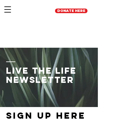
DONATE HERE
Live the Life
Newsletter
Sign up here