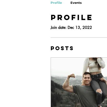
Profile
Events
Profile
Join date: Dec 13, 2022
Posts