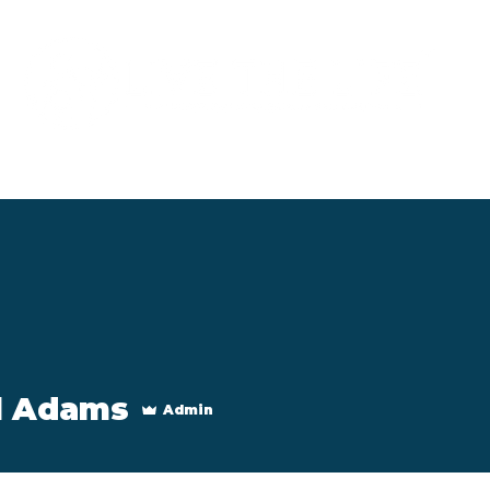
Programs
About
l Adams
Admin