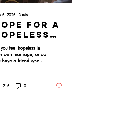
 5, 2025
∙
3
min
Hope For A
Hopeless
Marriage
you feel hopeless in
ur own marriage, or do
u have a friend who
ls their marriage is
ss? We have good
s for you!! ...
215
0