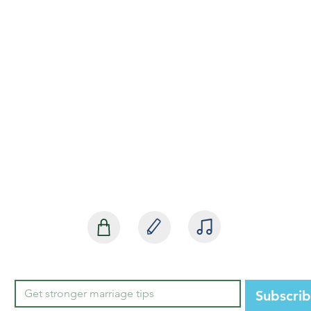
SHOP
BLOG
MEDIA
Subscri