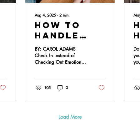
Aug 4, 2025
∙
2
min
May
How to
handle
nt:
emotional
BY: CAROL ADAMS
Do 
disconnect
Check In Instead of
yo
Checking Out Emotional
yo
in
disconnection can be
fee
marriage
challenging, but
hopele
withdrawing only widens
new
105
0
the gap between...
Load More