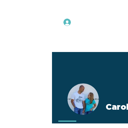
Instructors Sign In
Home
Caro