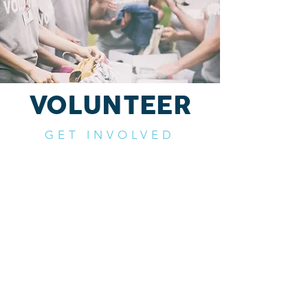
VOLUNTEER
GET INVOLVED
Help us further our mission to
strengthen marriages and families
by volunteering with us.
If you would like the opportunity to
serve with us please click the button
below.
VOLUNTEER NOW