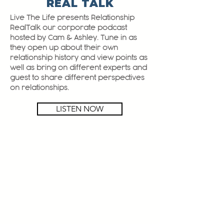
REAL TALK
Live The Life presents Relationship
RealTalk our corporate podcast
hosted by Cam & Ashley. Tune in as
they open up about their own
relationship history and view points as
well as bring on different experts and
guest to share different perspectives
on relationships.
LISTEN NOW