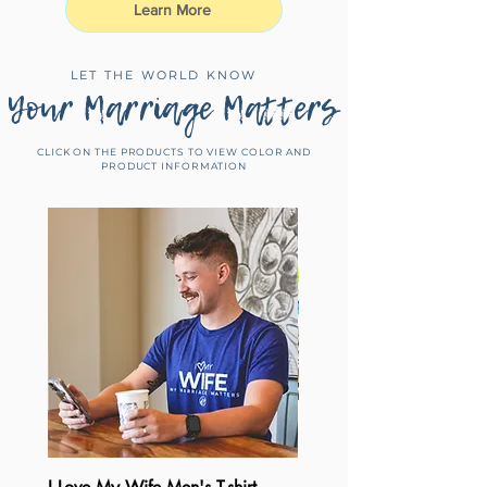
Learn More
LET THE WORLD KNOW
Your Marriage Matters
CLICK ON THE PRODUCTS TO VIEW COLOR AND
PRODUCT INFORMATION