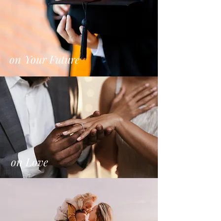
on Your Future
on Love