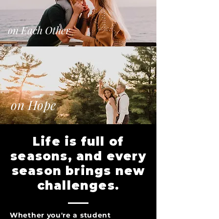
on Each Other
on Hope
Life is full of
seasons, and every
season brings new
challenges.
Whether you're a student