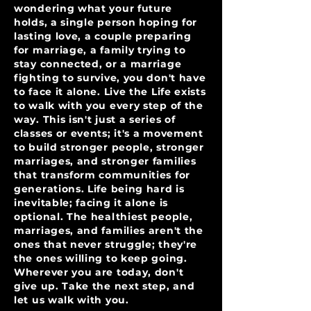
wondering what your future
holds, a single person hoping for
lasting love, a couple preparing
for marriage, a family trying to
stay connected, or a marriage
fighting to survive, you don't have
to face it alone. Live the Life exists
to walk with you every step of the
way. This isn't just a series of
classes or events; it's a movement
to build stronger people, stronger
marriages, and stronger families
that transform communities for
generations. Life being hard is
inevitable; facing it alone is
optional. The healthiest people,
marriages, and families aren't the
ones that never struggle; they're
the ones willing to keep going.
Wherever you are today, don't
give up. Take the next step, and
let us walk with you.