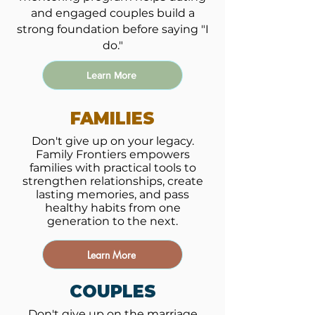
and engaged couples build a
strong foundation before saying "I
do."
Learn More
FAMILIES
Don't give up on your legacy.
Family Frontiers empowers
families with practical tools to
strengthen relationships, create
lasting memories, and pass
healthy habits from one
generation to the next.
Learn More
COUPLES
Don't give up on the marriage