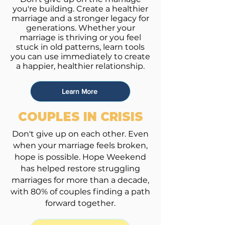
you're building. Create a healthier
marriage and a stronger legacy for
generations.
Whether your
marriage is thriving or you feel
stuck in old patterns, learn tools
you can use immediately to create
a happier, healthier relationship.
Learn More
COUPLES IN CRISIS
Don't give up on each other. Even
when your marriage feels broken,
hope is possible. Hope Weekend
has helped restore struggling
marriages for more than a decade,
with 80% of couples finding a path
forward together.