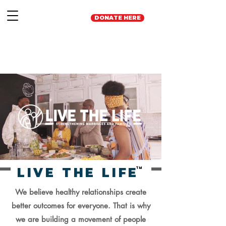
DONATE HERE
LIVE THE LIFE
TM
We believe healthy relationships create
better outcomes for everyone. That is why
we are building a movement of people