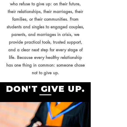
who refuse to give up: on their future,
their relationships, their marriages, their
families, or their communities. From
students and singles to engaged couples,
parents, and marriages in crisis, we
provide practical tools, trusted support,
and a clear next step for every stage of
life. Because every healthy relationship
has one thing in common: someone chose
not to give up.
DON'T GIVE UP.