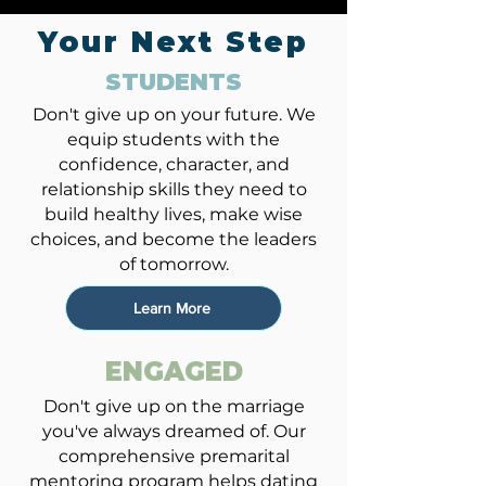
Your Next Step
STUDENTS
Don't give up on your future. We
equip students with the
confidence, character, and
relationship skills they need to
build healthy lives, make wise
choices, and become the leaders
of tomorrow.
Learn More
ENGAGED
Don't give up on the marriage
you've always dreamed of. Our
comprehensive premarital
mentoring program helps dating