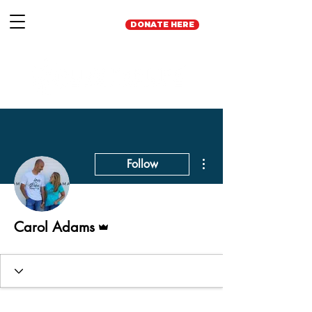
DONATE HERE
More actions
Follow
Admin
Carol Adams