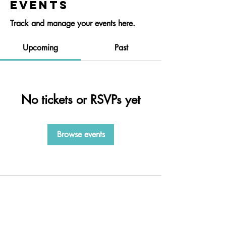
Events
Track and manage your events here.
Upcoming
Past
No tickets or RSVPs yet
Browse events