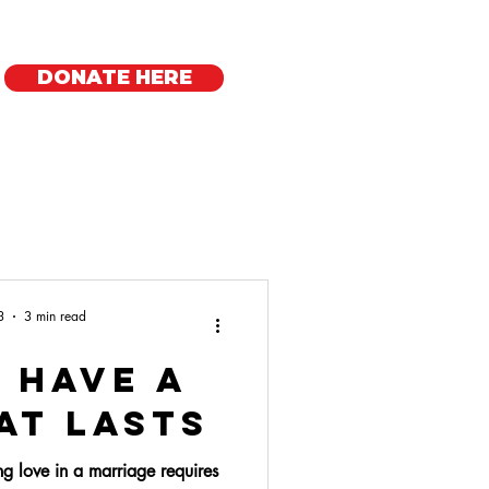
DONATE HERE
Regional Offices
3
3 min read
 Have a
at Lasts
ing love in a marriage requires