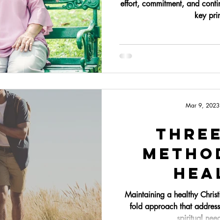
effort, commitment, and conti
key prin
Mar 9, 2023
Thre
Metho
Hea
Mar
Maintaining a healthy Christ
fold approach that address
spiritual nee