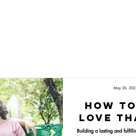
Programs
About
May 30, 202
How To
Love Th
Building a lasting and fulfill