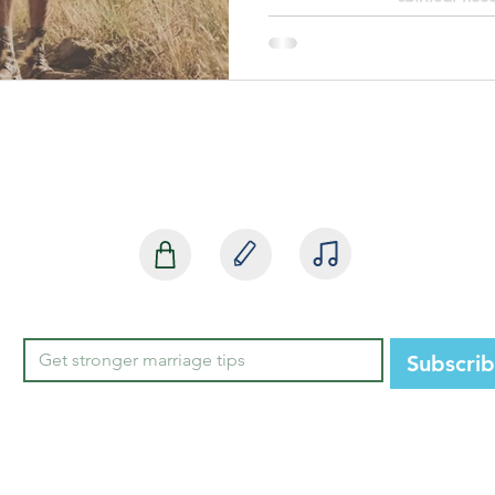
SHOP
BLOG
MEDIA
Subscri
STATE HEADQUARTERS
850-668-37
2252 Killearn Center Blvd, Suite 100