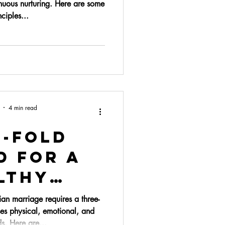
nuous nurturing. Here are some
ciples...
4 min read
e-fold
d for a
lthy
riage
ian marriage requires a three-
es physical, emotional, and
ds. Here are...