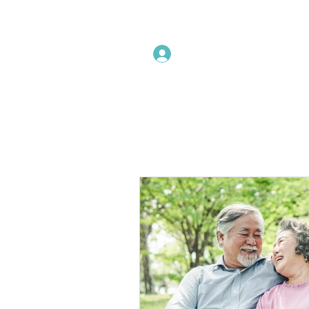
Instructors Sign In
Home