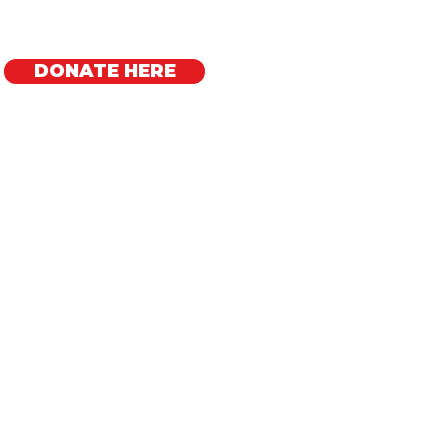
DONATE HERE
Regional Offices