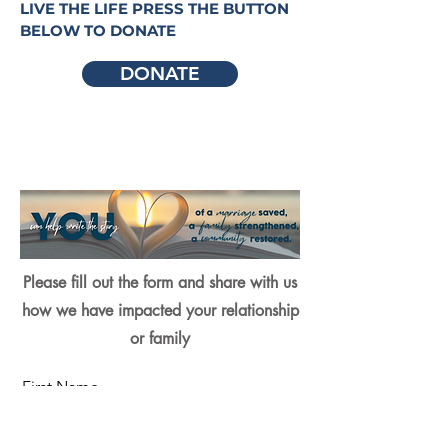
LIVE THE LIFE PRESS THE BUTTON
BELOW TO DONATE
DONATE
Please fill out the form and share with us
how we have impacted your relationship
or family
First Name