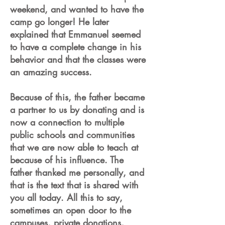
weekend, and wanted to have the
camp go longer! He later
explained that Emmanuel seemed
to have a complete change in his
behavior and that the classes were
an amazing success.
Because of this, the father became
a partner to us by donating and is
now a connection to multiple
public schools and communities
that we are now able to teach at
because of his influence. The
father thanked me personally, and
that is the text that is shared with
you all today. All this to say,
sometimes an open door to the
campuses, private donations,