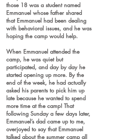
those 18 was a student named
Emmanuel whose father shared
that Emmanuel had been dealing
with behavioral issues, and he was
hoping the camp would help.
When Emmanuel attended the
camp, he was quiet but
participated, and day by day he
started opening up more. By the
end of the week, he had actually
asked his parents to pick him up
late because he wanted to spend
more time at the camp! That
following Sunday a few days later,
Emmanuel’s dad came up to me,
overjoyed to say that Emmanuel
talked about the summer camp all