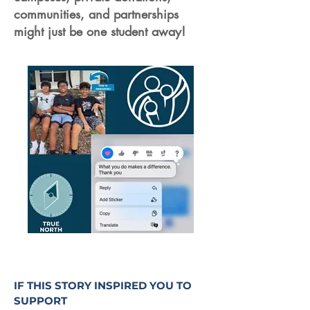
communities, and partnerships
might just be one student away!
IF THIS STORY INSPIRED YOU TO
SUPPORT