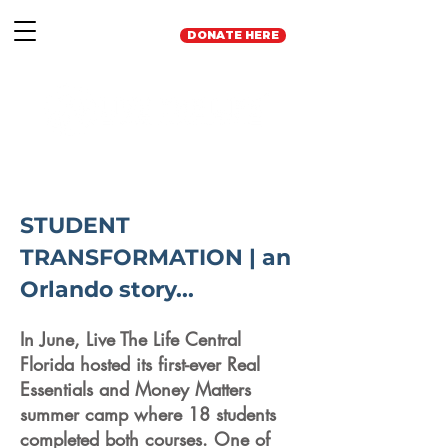
DONATE HERE
STUDENT
TRANSFORMATION | an
Orlando story...
In June, Live The Life Central
Florida hosted its first-ever Real
Essentials and Money Matters
summer camp where 18 students
completed both courses. One of