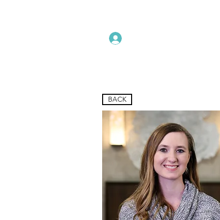
Instructors Sign In
Home
BACK