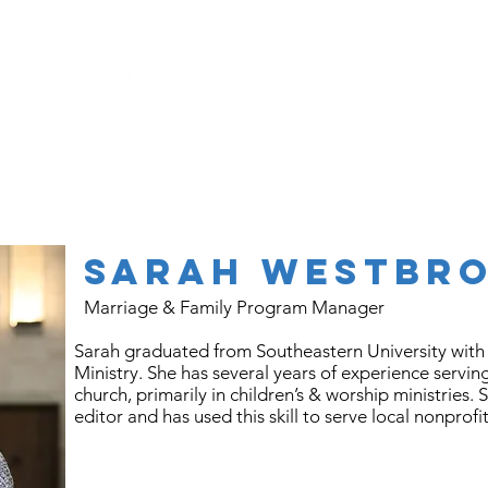
Programs
About
Sarah
Westbr
Marriage & Family Program Manager
Sarah graduated from Southeastern University with 
Ministry. She has several years of experience servin
church, primarily in children’s & worship ministries. 
editor and has used this skill to serve local nonprofi