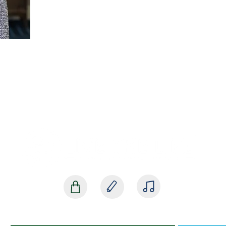
SHOP
BLOG
MEDIA