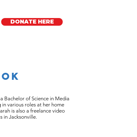
DONATE HERE
Regional Offices
ook
a Bachelor of Science in Media
g in various roles at her home
Sarah is also a freelance video
ts in Jacksonville.