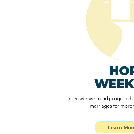
HO
WEEK
Intensive weekend program ha
marriages for more 
Learn More