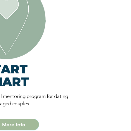
TART
MART
l mentoring program for dating
aged couples.
 More Info