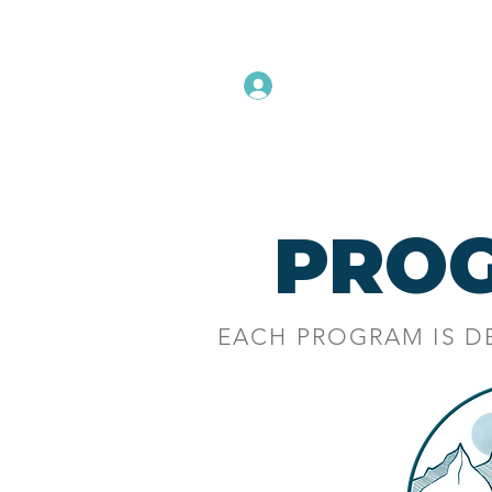
Instructors Sign In
Home
PRO
EACH PROGRAM IS D
A