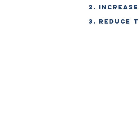
2. INCREAS
3. REDUCE 