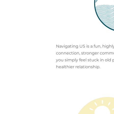
Navigating US is a fun, high
connection, stronger communic
you simply feel stuck in old
healthier relationship.