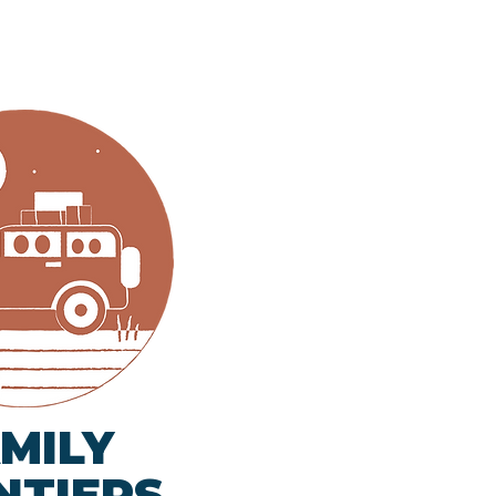
MILY
NTIERS