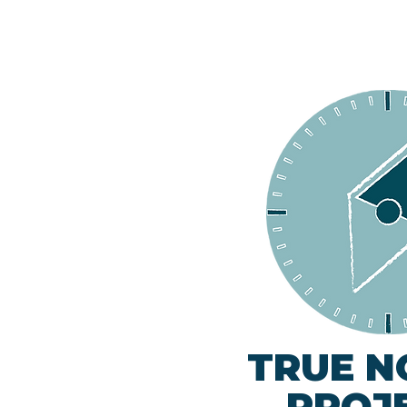
TRUE N
PROJ