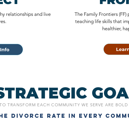
y relationships and live
The Family Frontiers (FF)
ves.
teaching life skills that
healthier, ha
Learn
Info
STRATEGIC GOA
TO TRANSFORM EACH COMMUNITY WE SERVE ARE BOLD
THE DIVORCE RATE IN EVERY COMM