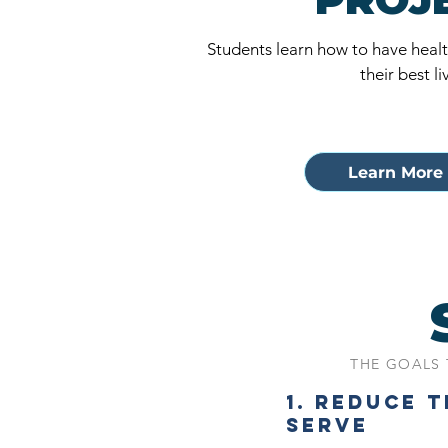
Students learn how to have health
their best li
Learn More 
THE GOALS 
1. REDUCE 
SERVE