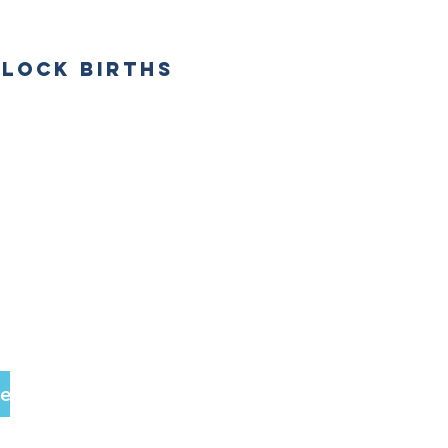
DLOCK BIRTHS
be