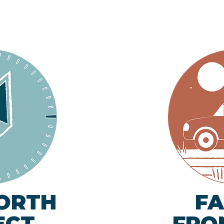
ORTH
FA
ECT
FRO