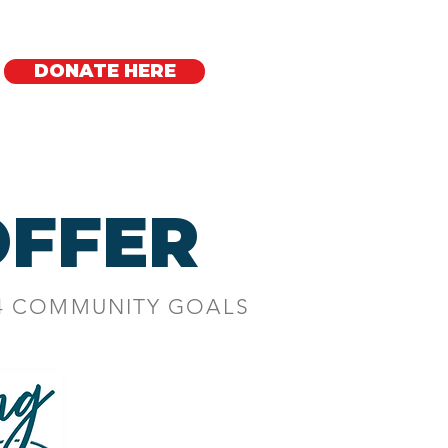
DONATE HERE
Regional Offices
FFER
 4 COMMUNITY GOALS
AM