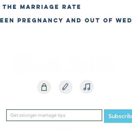
E THE MARRIAGE RATE
TEEN PREGNANCY AND OUT OF WE
SHOP
BLOG
MEDIA
Subscri