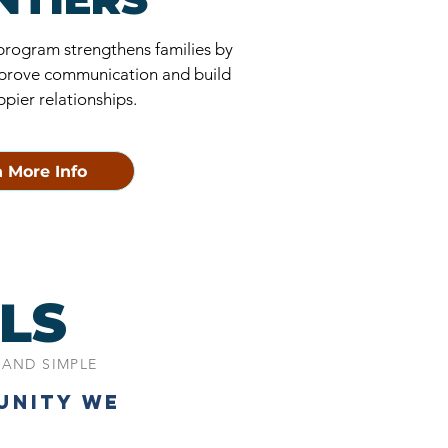
 program strengthens families by
 improve communication and build
ppier relationships.
 More Info
LS
 AND SIMPLE
UNITY WE