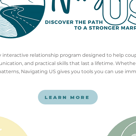
ly interactive relationship program designed to help cou
ation, and practical skills that last a lifetime. Whether
 patterns, Navigating US gives you tools you can use imm
LEARN MORE