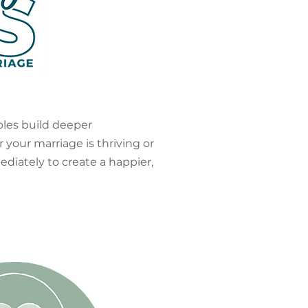
ples build deeper
 your marriage is thriving or
ediately to create a happier,