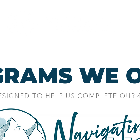
Programs
About
GRAMS WE O
ESIGNED TO HELP US COMPLETE OUR
LL NEW MARITAL PROGR