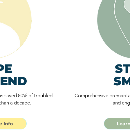
PE
S
END
S
s saved 80% of troubled
Comprehensive premarita
than a decade.
and eng
 Info
Learn