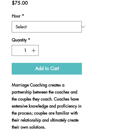
Price
$75.00
Hour
*
Quantity
*
Add to Cart
Marriage Coaching creates a
partnership between the coaches and
the couples they coach. Coaches have
extensive knowledge and proficiency in
the process; couples are familiar with
their relationship and ultimately create
their own solutions.