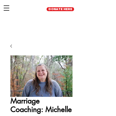
DONATE HERE
Marriage
Coaching: Michelle