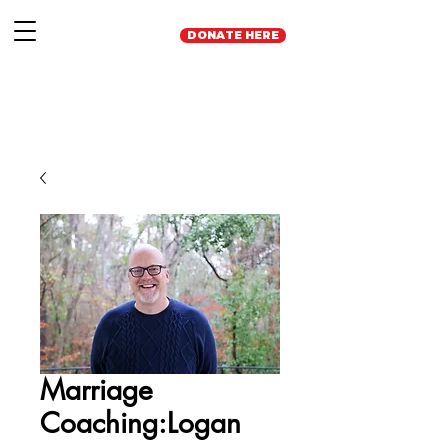
DONATE HERE
Marriage
Coaching:Logan