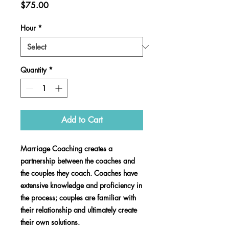
Price
$75.00
Hour
*
Quantity
*
Add to Cart
Marriage Coaching creates a
partnership between the coaches and
the couples they coach. Coaches have
extensive knowledge and proficiency in
the process; couples are familiar with
their relationship and ultimately create
their own solutions.