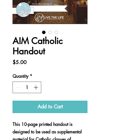
AIM Catholic
Handout
Price
$5.00
Quantity
*
Add to Cart
This 10-page printed handout is
designed to be used as supplemental
material for Catholic classes of