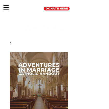
DONATE HERE