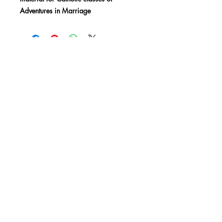
Adventures in Marriage
SHOP
BLOG
MEDIA
Subscribe
850-668-3700
info@livethelife.org