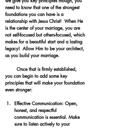
we give you key principles though, you 
need to know that one of the strongest 
foundations you can have is a 
relationship with Jesus Christ!  When He 
is the center of your marriage, you are 
not self-focused but others-focused, which 
makes for a beautiful start and a lasting 
legacy!  Allow Him to be your architect, 
as you build your marriage.
	Once that is firmly established, 
you can begin to add some key 
principles that will make your foundation 
even stronger: 
Effective Communication
: Open, 
honest, and respectful 
communication is essential. Make 
sure to listen actively to your 