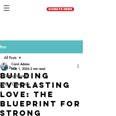
DONATE HERE
Post
All Posts
Carol Adams
All Posts
Mar 1, 2024
2 min read
Building
Getting Started
Everlasting
Your Community
Love: The
Blueprint for
Strong