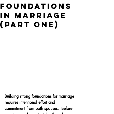
Foundations
in Marriage
(Part One)
Building strong foundations for marriage 
requires intentional effort and 
commitment from both spouses.  Before 