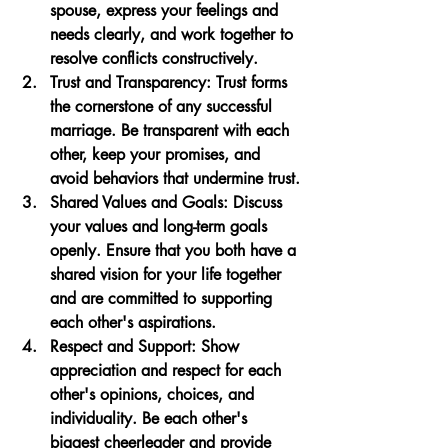
spouse, express your feelings and 
needs clearly, and work together to 
resolve conflicts constructively.
Trust and Transparency
: Trust forms 
the cornerstone of any successful 
marriage. Be transparent with each 
other, keep your promises, and 
avoid behaviors that undermine trust.
Shared Values and Goals
: Discuss 
your values and long-term goals 
openly. Ensure that you both have a 
shared vision for your life together 
and are committed to supporting 
each other's aspirations.
Respect and Support
: Show 
appreciation and respect for each 
other's opinions, choices, and 
individuality. Be each other's 
biggest cheerleader and provide 