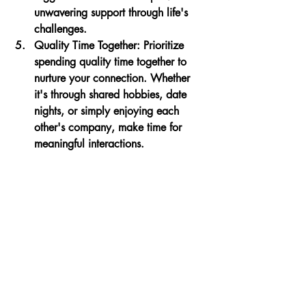
unwavering support through life's 
challenges.
Quality Time Together
: Prioritize 
spending quality time together to 
nurture your connection. Whether 
it's through shared hobbies, date 
nights, or simply enjoying each 
other's company, make time for 
meaningful interactions.