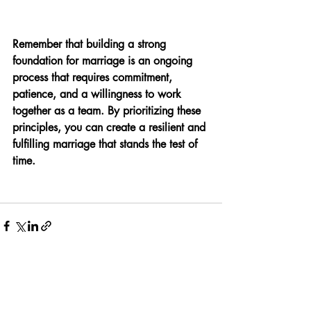
Remember that building a strong 
foundation for marriage is an ongoing 
process that requires commitment, 
patience, and a willingness to work 
together as a team. By prioritizing these 
principles, you can create a resilient and 
fulfilling marriage that stands the test of 
time.
Recent Posts
See All