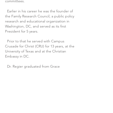
committees.
Earlier in his career he was the founder of
the Family Research Council, a public policy
research and educational organization in
Washington, DC, and served as its first
President for 5 years.
Prior to that he served with Campus
Crusade for Christ (CRU) for 13 years, at the
University of Texas and at the Christian
Embassy in DC.
Dr. Regier graduated from Grace
University in Omaha, NE, and from Michigan
State University with a B.A. degree in
history. He has a post-graduate Master of
Public Administration from Harvard
University, a Master of Arts in Biblical
Studies from The King’s University, and a
Ph.D. in Public Policy & Public
Administration from Walden University.