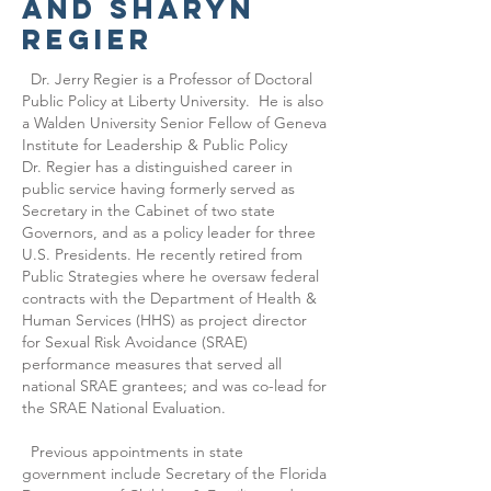
and
Sharyn
regier
Dr. Jerry Regier is a Professor of Doctoral
Public Policy at Liberty University. He is also
a Walden University Senior Fellow of Geneva
Institute for Leadership & Public Policy
Dr. Regier has a distinguished career in
public service having formerly served as
Secretary in the Cabinet of two state
Governors, and as a policy leader for three
U.S. Presidents. He recently retired from
Public Strategies where he oversaw federal
contracts with the Department of Health &
Human Services (HHS) as project director
for Sexual Risk Avoidance (SRAE)
performance measures that served all
national SRAE grantees; and was co-lead for
the SRAE National Evaluation.
Previous appointments in state
government include Secretary of the Florida