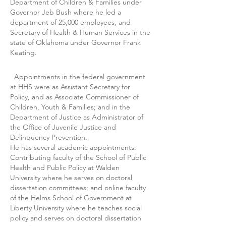
Department of Children & Families under
Governor Jeb Bush where he led a
department of 25,000 employees, and
Secretary of Health & Human Services in the
state of Oklahoma under Governor Frank
Keating.
Appointments in the federal government
at HHS were as Assistant Secretary for
Policy, and as Associate Commissioner of
Children, Youth & Families; and in the
Department of Justice as Administrator of
the Office of Juvenile Justice and
Delinquency Prevention.
He has several academic appointments:
Contributing faculty of the School of Public
Health and Public Policy at Walden
University where he serves on doctoral
dissertation committees; and online faculty
of the Helms School of Government at
Liberty University where he teaches social
policy and serves on doctoral dissertation