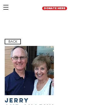
DONATE HERE
BACK
Jerry