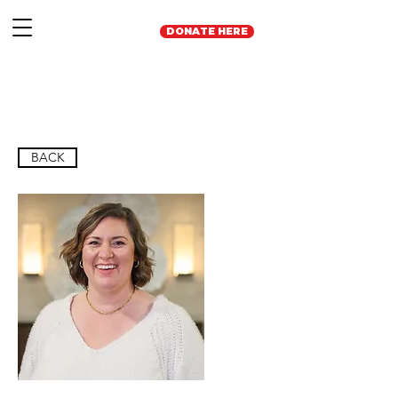
DONATE HERE
BACK