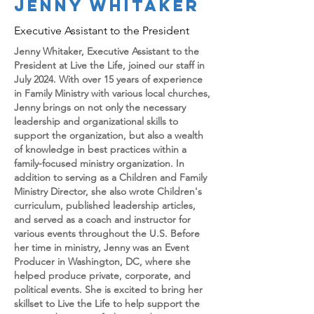
JENNY WHITAKER
Executive Assistant to the President
Jenny Whitaker, Executive Assistant to the
President at Live the Life, joined our staff in
July 2024. With over 15 years of experience
in Family Ministry with various local churches,
Jenny brings on not only the necessary
leadership and organizational skills to
support the organization, but also a wealth
of knowledge in best practices within a
family-focused ministry organization. In
addition to serving as a Children and Family
Ministry Director, she also wrote Children's
curriculum, published leadership articles,
and served as a coach and instructor for
various events throughout the U.S. Before
her time in ministry, Jenny was an Event
Producer in Washington, DC, where she
helped produce private, corporate, and
political events. She is excited to bring her
skillset to Live the Life to help support the