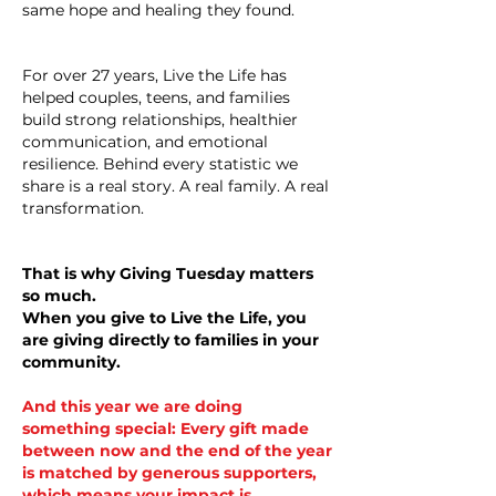
same hope and healing they found.
For over 27 years, Live the Life has
helped couples, teens, and families
build strong relationships, healthier
communication, and emotional
resilience. Behind every statistic we
share is a real story. A real family. A real
transformation.
That is why Giving Tuesday matters
so much.
When you give to Live the Life, you
are giving directly to families in your
community.
And this year we are doing
something special: Every gift made
between now and the end of the year
is matched by generous supporters,
which means your impact is