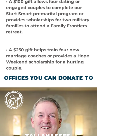
• A $100 gift allows four dating or
engaged couples to complete our
Start Smart premarital program or
provides scholarships for two military
families to attend a Family Frontiers
retreat.
• A $250 gift helps train four new
marriage coaches or provides a Hope
Weekend scholarship for a hurting
couple.
OFFICES YOU CAN DONATE TO