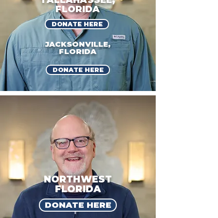
TALLAHASSEE,
FLORIDA
DONATE HERE
JACKSONVILLE,
FLORIDA
DONATE HERE
NORTHWEST
FLORIDA
DONATE HERE