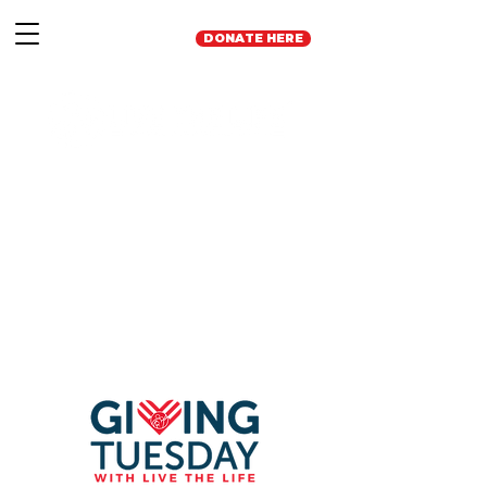
DONATE HERE