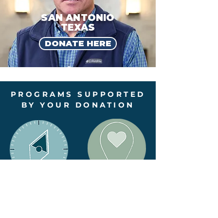
SAN ANTONIO
TEXAS
DONATE HERE
PROGRAMS SUPPORTED
BY YOUR DONATION
TRUE NORTH
START
PROJECT
SMART