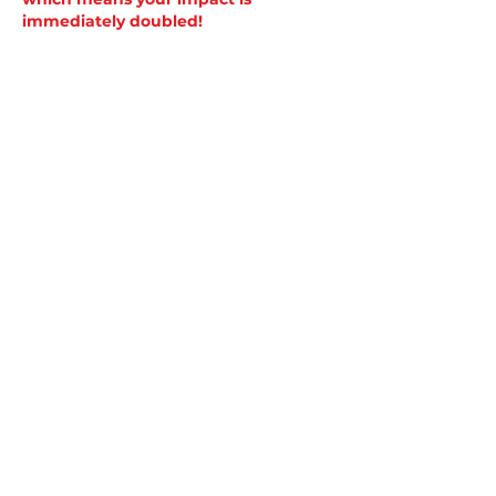
immediately doubled!