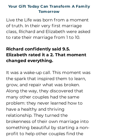
Your Gift Today Can Transform A Family
Tomorrow
Live the Life was born from a moment
of truth. In their very first marriage
class, Richard and Elizabeth were asked
to rate their marriage from 1 to 10.
Richard confidently said 9.5.
Elizabeth rated it a 2. That moment
changed everything.
It was a wake-up call. This moment was
the spark that inspired them to learn,
grow, and repair what was broken.
Along the way, they discovered that
many other couples had the same
problem: they never learned how to
have a healthy and thriving
relationship. They turned the
brokenness of their own marriage into
something beautiful by starting a non-
profit to help other couples find the