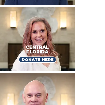
CENTRAL
FLORIDA
DONATE HERE