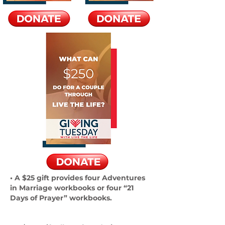
• A $25 gift provides four Adventures
in Marriage workbooks or four “21
Days of Prayer” workbooks.