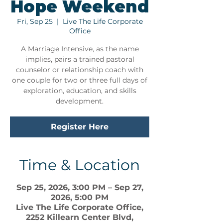
Hope Weekend
Fri, Sep 25
  |  
Live The Life Corporate
Office
A Marriage Intensive, as the name
implies, pairs a trained pastoral
counselor or relationship coach with
one couple for two or three full days of
exploration, education, and skills
development.
Register Here
Time & Location
Sep 25, 2026, 3:00 PM – Sep 27,
2026, 5:00 PM
Live The Life Corporate Office,
2252 Killearn Center Blvd,