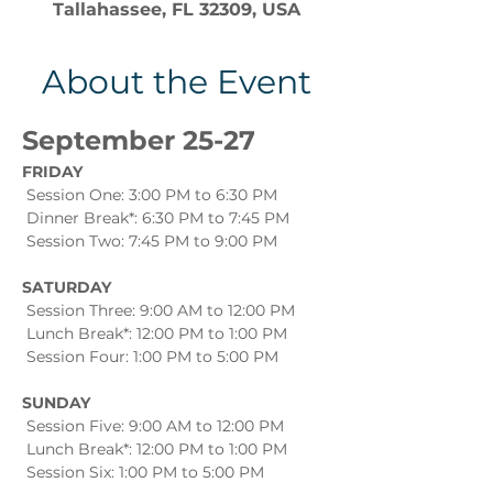
Tallahassee, FL 32309, USA
About the Event
September 25-27
FRIDAY
 Session One: 3:00 PM to 6:30 PM
 Dinner Break*: 6:30 PM to 7:45 PM
 Session Two: 7:45 PM to 9:00 PM
SATURDAY
 Session Three: 9:00 AM to 12:00 PM
 Lunch Break*: 12:00 PM to 1:00 PM
 Session Four: 1:00 PM to 5:00 PM
SUNDAY
 Session Five: 9:00 AM to 12:00 PM
 Lunch Break*: 12:00 PM to 1:00 PM
 Session Six: 1:00 PM to 5:00 PM