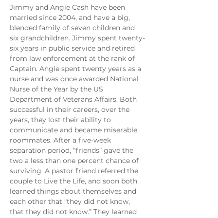
Jimmy and Angie Cash have been 
married since 2004, and have a big, 
blended family of seven children and 
six grandchildren. Jimmy spent twenty-
six years in public service and retired 
from law enforcement at the rank of 
Captain. Angie spent twenty years as a 
nurse and was once awarded National 
Nurse of the Year by the US 
Department of Veterans Affairs. Both 
successful in their careers, over the 
years, they lost their ability to 
communicate and became miserable 
roommates. After a five-week 
separation period, “friends” gave the 
two a less than one percent chance of 
surviving. A pastor friend referred the 
couple to Live the Life, and soon both 
learned things about themselves and 
each other that “they did not know, 
that they did not know.” They learned 