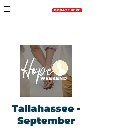
DONATE HERE
Tallahassee -
September