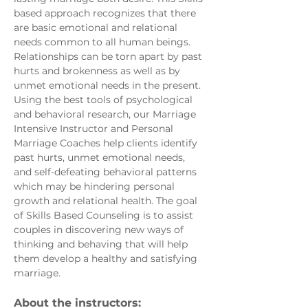
based approach recognizes that there 
are basic emotional and relational 
needs common to all human beings. 
Relationships can be torn apart by past 
hurts and brokenness as well as by 
unmet emotional needs in the present. 
Using the best tools of psychological 
and behavioral research, our Marriage 
Intensive Instructor and Personal 
Marriage Coaches help clients identify 
past hurts, unmet emotional needs, 
and self-defeating behavioral patterns 
which may be hindering personal 
growth and relational health. The goal 
of Skills Based Counseling is to assist 
couples in discovering new ways of 
thinking and behaving that will help 
them develop a healthy and satisfying 
marriage. 
About the instructors: 