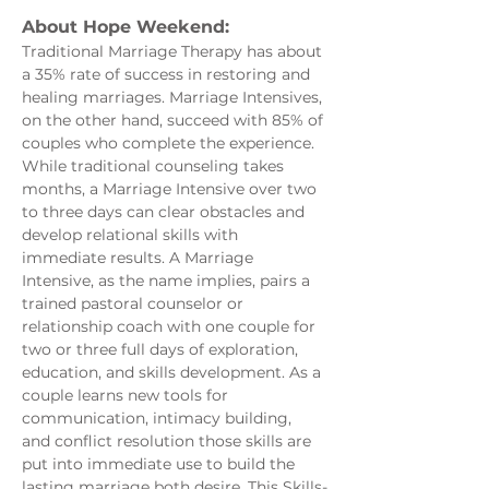
About Hope Weekend:
Traditional Marriage Therapy has about 
a 35% rate of success in restoring and 
healing marriages. Marriage Intensives, 
on the other hand, succeed with 85% of 
couples who complete the experience. 
While traditional counseling takes 
months, a Marriage Intensive over two 
to three days can clear obstacles and 
develop relational skills with 
immediate results. A Marriage 
Intensive, as the name implies, pairs a 
trained pastoral counselor or 
relationship coach with one couple for 
two or three full days of exploration, 
education, and skills development. As a 
couple learns new tools for 
communication, intimacy building, 
and conflict resolution those skills are 
put into immediate use to build the 
lasting marriage both desire. This Skills-