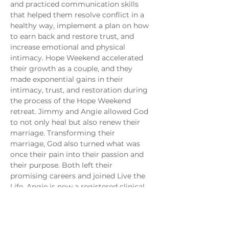
and practiced communication skills 
that helped them resolve conflict in a 
healthy way, implement a plan on how 
to earn back and restore trust, and 
increase emotional and physical 
intimacy. Hope Weekend accelerated 
their growth as a couple, and they 
made exponential gains in their 
intimacy, trust, and restoration during 
the process of the Hope Weekend 
retreat. Jimmy and Angie allowed God 
to not only heal but also renew their 
marriage. Transforming their 
marriage, God also turned what was 
once their pain into their passion and 
their purpose. Both left their 
promising careers and joined Live the 
Life. Angie is now a registered clinical 
mental health therapist at the 
Sanctuary Clinic in Monticello, and 
volunteers with Jimmy, who is the 