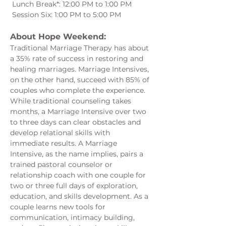
 Lunch Break*: 12:00 PM to 1:00 PM
 Session Six: 1:00 PM to 5:00 PM
About Hope Weekend:
Traditional Marriage Therapy has about 
a 35% rate of success in restoring and 
healing marriages. Marriage Intensives, 
on the other hand, succeed with 85% of 
couples who complete the experience. 
While traditional counseling takes 
months, a Marriage Intensive over two 
to three days can clear obstacles and 
develop relational skills with 
immediate results. A Marriage 
Intensive, as the name implies, pairs a 
trained pastoral counselor or 
relationship coach with one couple for 
two or three full days of exploration, 
education, and skills development. As a 
couple learns new tools for 
communication, intimacy building, 