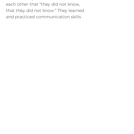
each other that “they did not know, 
that they did not know.” They learned 
and practiced communication skills 
that helped them resolve conflict in a 
healthy way, implement a plan on how 
to earn back and restore trust, and 
increase emotional and physical 
intimacy. Hope Weekend accelerated 
their growth as a couple, and they 
made exponential gains in their 
intimacy, trust, and restoration during 
the process of the Hope Weekend 
retreat. Jimmy and Angie allowed God 
to not only heal but also renew their 
marriage. Transforming their 
marriage, God also turned what was 
once their pain into their passion and 
their purpose. Both left their 
promising careers and joined Live the 
Life. Angie is now a registered clinical 
mental health therapist at the 