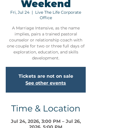
Weekend
Fri, Jul 24
  |  
Live The Life Corporate
Office
A Marriage Intensive, as the name
implies, pairs a trained pastoral
counselor or relationship coach with
one couple for two or three full days of
exploration, education, and skills
development.
Tickets are not on sale
See other events
Time & Location
Jul 24, 2026, 3:00 PM – Jul 26,
2026, 5:00 PM