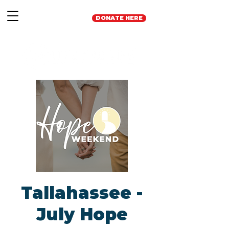
DONATE HERE
Tallahassee -
July Hope