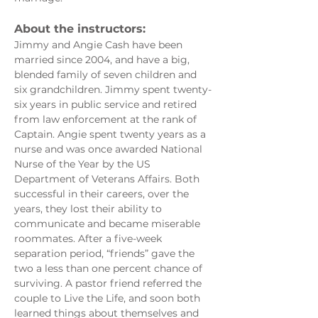
About the instructors: 
Jimmy and Angie Cash have been 
married since 2004, and have a big, 
blended family of seven children and 
six grandchildren. Jimmy spent twenty-
six years in public service and retired 
from law enforcement at the rank of 
Captain. Angie spent twenty years as a 
nurse and was once awarded National 
Nurse of the Year by the US 
Department of Veterans Affairs. Both 
successful in their careers, over the 
years, they lost their ability to 
communicate and became miserable 
roommates. After a five-week 
separation period, “friends” gave the 
two a less than one percent chance of 
surviving. A pastor friend referred the 
couple to Live the Life, and soon both 
learned things about themselves and 