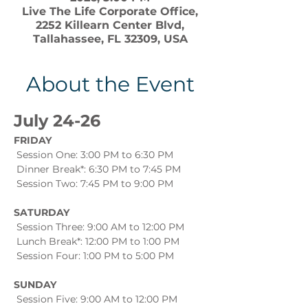
Live The Life Corporate Office,
2252 Killearn Center Blvd,
Tallahassee, FL 32309, USA
About the Event
July 24-26
FRIDAY
 Session One: 3:00 PM to 6:30 PM
 Dinner Break*: 6:30 PM to 7:45 PM
 Session Two: 7:45 PM to 9:00 PM
SATURDAY
 Session Three: 9:00 AM to 12:00 PM
 Lunch Break*: 12:00 PM to 1:00 PM
 Session Four: 1:00 PM to 5:00 PM
SUNDAY
 Session Five: 9:00 AM to 12:00 PM