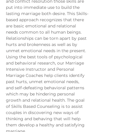
and conflict resolution those skills are 
put into immediate use to build the 
lasting marriage both desire. This Skills-
based approach recognizes that there 
are basic emotional and relational 
needs common to all human beings. 
Relationships can be torn apart by past 
hurts and brokenness as well as by 
unmet emotional needs in the present. 
Using the best tools of psychological 
and behavioral research, our Marriage 
Intensive Instructor and Personal 
Marriage Coaches help clients identify 
past hurts, unmet emotional needs, 
and self-defeating behavioral patterns 
which may be hindering personal 
growth and relational health. The goal 
of Skills Based Counseling is to assist 
couples in discovering new ways of 
thinking and behaving that will help 
them develop a healthy and satisfying 
marriage. 