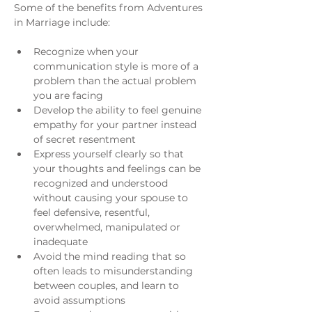
Some of the benefits from Adventures 
in Marriage include:
Recognize when your 
communication style is more of a 
problem than the actual problem 
you are facing
Develop the ability to feel genuine 
empathy for your partner instead 
of secret resentment
Express yourself clearly so that 
your thoughts and feelings can be 
recognized and understood 
without causing your spouse to 
feel defensive, resentful, 
overwhelmed, manipulated or 
inadequate
Avoid the mind reading that so 
often leads to misunderstanding 
between couples, and learn to 
avoid assumptions