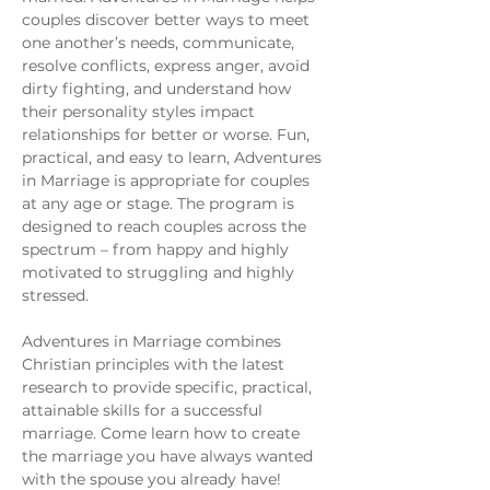
couples discover better ways to meet 
one another’s needs, communicate, 
resolve conflicts, express anger, avoid 
dirty fighting, and understand how 
their personality styles impact 
relationships for better or worse. Fun, 
practical, and easy to learn, Adventures 
in Marriage is appropriate for couples 
at any age or stage. The program is 
designed to reach couples across the 
spectrum – from happy and highly 
motivated to struggling and highly 
stressed.
Adventures in Marriage combines 
Christian principles with the latest 
research to provide specific, practical, 
attainable skills for a successful 
marriage. Come learn how to create 
the marriage you have always wanted 
with the spouse you already have!