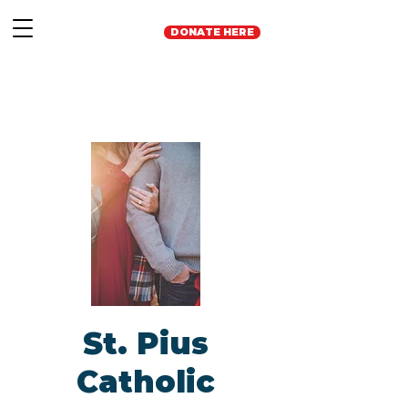
DONATE HERE
St. Pius
Catholic