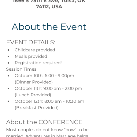
1899 S 75th E Ave, Tulsa, OK
74112, USA
About the Event
EVENT DETAILS:
Childcare provided
Meals provided
Registration required!
Session Times
October 10th: 6:00 - 9:00pm 
(Dinner Provided)
October 11th: 9:00 am - 2:00 pm 
(Lunch Provided)
October 12th: 8:00 am - 10:30 am 
(Breakfast Provided)
About the CONFERENCE
Most couples do not know “how” to be 
married. Adventures in Marriage helps 