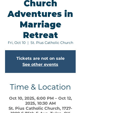
Church
Adventures in
Marriage
Retreat
Fri, Oct 10
  |  
St. Pius Catholic Church
Tickets are not on sale
See other events
Time & Location
Oct 10, 2025, 6:00 PM – Oct 12,
2025, 10:30 AM
St. Pius Catholic Church, 1727-