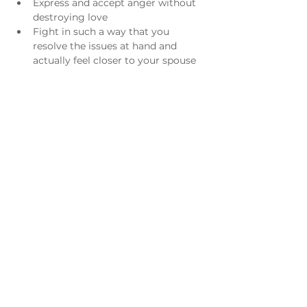
Express and accept anger without 
destroying love
Fight in such a way that you 
resolve the issues at hand and 
actually feel closer to your spouse
Acknowledge and enjoy the 
differences between you and your 
spouse, rather than seeing him/her 
as a threat
Understand what went wrong in 
previous relationships or what is 
going wrong now
Adventures in Marriage is co-authored 
by Richard Albertson, Founding 
President of Live the Life and the late 
Dr. Lori H. Gordon, one of the leading 
pioneers in the national marriage 
education field.
For registration questions please email 
Carmina Flores 
cflores@spxtulsa.org