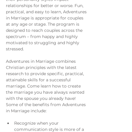
relationships for better or worse. Fun, 
practical, and easy to learn, Adventures 
in Marriage is appropriate for couples 
at any age or stage. The program is 
designed to reach couples across the 
spectrum – from happy and highly 
motivated to struggling and highly 
stressed.
Adventures in Marriage combines 
Christian principles with the latest 
research to provide specific, practical, 
attainable skills for a successful 
marriage. Come learn how to create 
the marriage you have always wanted 
with the spouse you already have!
Some of the benefits from Adventures 
in Marriage include:
Recognize when your 
communication style is more of a 