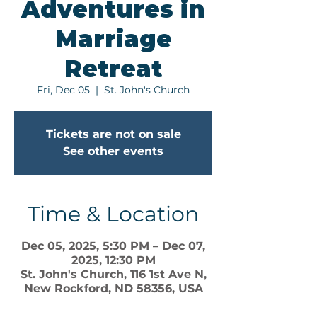
Adventures in
Marriage
Retreat
Fri, Dec 05
  |  
St. John's Church
Tickets are not on sale
See other events
Time & Location
Dec 05, 2025, 5:30 PM – Dec 07,
2025, 12:30 PM
St. John's Church, 116 1st Ave N,
New Rockford, ND 58356, USA