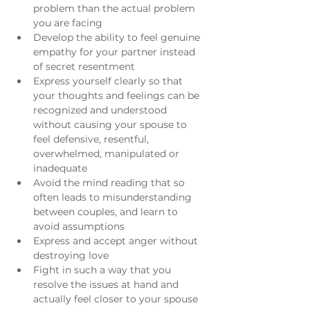
problem than the actual problem 
you are facing
Develop the ability to feel genuine 
empathy for your partner instead 
of secret resentment
Express yourself clearly so that 
your thoughts and feelings can be 
recognized and understood 
without causing your spouse to 
feel defensive, resentful, 
overwhelmed, manipulated or 
inadequate
Avoid the mind reading that so 
often leads to misunderstanding 
between couples, and learn to 
avoid assumptions
Express and accept anger without 
destroying love
Fight in such a way that you 
resolve the issues at hand and 
actually feel closer to your spouse