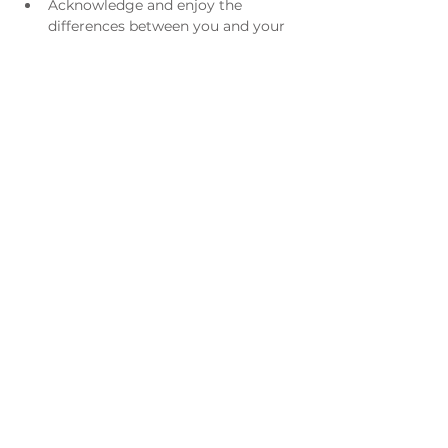
Acknowledge and enjoy the 
differences between you and your 
spouse, rather than seeing him/her 
as a threat
Understand what went wrong in 
previous relationships or what is 
going wrong now
Adventures in Marriage is co-authored 
by Richard Albertson, Founding 
President of Live the Life and the late 
Dr. Lori H. Gordon, one of the leading 
pioneers in the national marriage 
education field.
For registration questions please email 
Tiffany Schaefer at 
tknatterud@hotmail.com