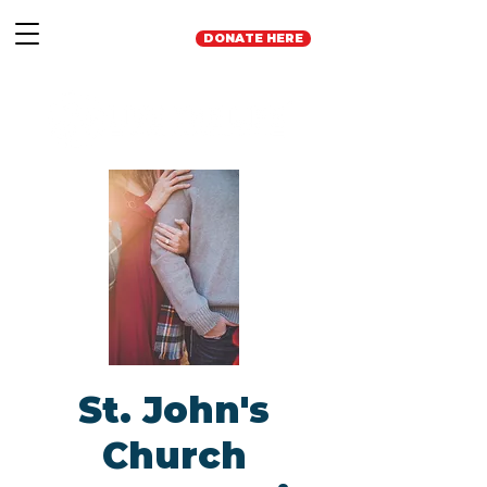
DONATE HERE
St. John's
Church