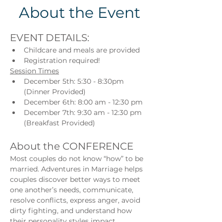
About the Event
EVENT DETAILS:
Childcare and meals are provided
Registration required!
Session Times
December 5th: 5:30 - 8:30pm 
(Dinner Provided)
December 6th: 8:00 am - 12:30 pm
December 7th: 9:30 am - 12:30 pm 
(Breakfast Provided)
About the CONFERENCE
Most couples do not know “how” to be 
married. Adventures in Marriage helps 
couples discover better ways to meet 
one another’s needs, communicate, 
resolve conflicts, express anger, avoid 
dirty fighting, and understand how 
their personality styles impact 