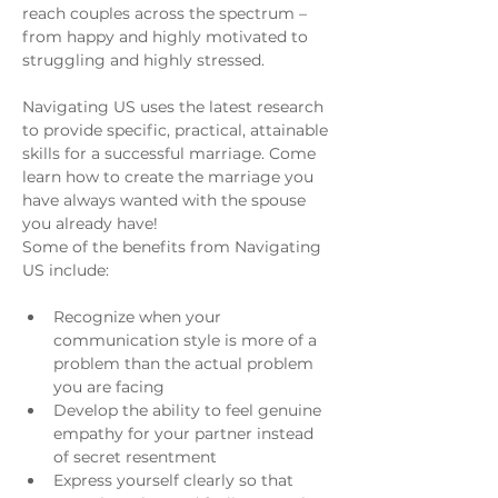
reach couples across the spectrum – 
from happy and highly motivated to 
struggling and highly stressed.
Navigating US uses the latest research 
to provide specific, practical, attainable 
skills for a successful marriage. Come 
learn how to create the marriage you 
have always wanted with the spouse 
you already have!
Some of the benefits from Navigating 
US include:
Recognize when your 
communication style is more of a 
problem than the actual problem 
you are facing
Develop the ability to feel genuine 
empathy for your partner instead 
of secret resentment
Express yourself clearly so that 