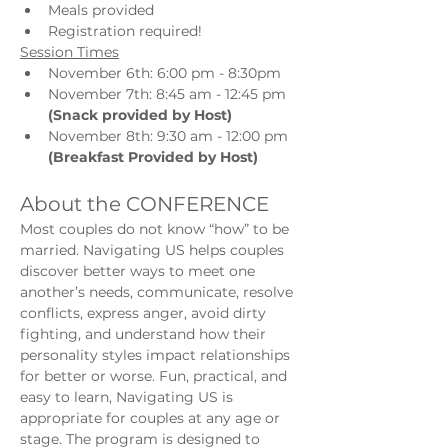
Meals provided
Registration required!
Session Times
November 6th: 6:00 pm - 8:30pm 
November 7th: 8:45 am - 12:45 pm 
(Snack provided by Host)
November 8th: 9:30 am - 12:00 pm 
(Breakfast Provided by Host)
About the CONFERENCE
Most couples do not know “how” to be 
married. Navigating US helps couples 
discover better ways to meet one 
another’s needs, communicate, resolve 
conflicts, express anger, avoid dirty 
fighting, and understand how their 
personality styles impact relationships 
for better or worse. Fun, practical, and 
easy to learn, Navigating US is 
appropriate for couples at any age or 
stage. The program is designed to 