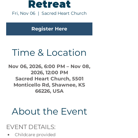
Retreat
Fri, Nov 06
  |  
Sacred Heart Church
Register Here
Time & Location
Nov 06, 2026, 6:00 PM – Nov 08,
2026, 12:00 PM
Sacred Heart Church, 5501
Monticello Rd, Shawnee, KS
66226, USA
About the Event
EVENT DETAILS:
Childcare provided