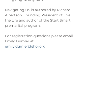
Navigating US is authored by Richard 
Albertson, Founding President of Live 
the Life and author of the Start Smart 
premarital program.
For registration questions please email 
Emily Dumler at 
emily.dumler@shoj.org
Registration
Ticket type
Couple Admission
More info
Price
$50.00