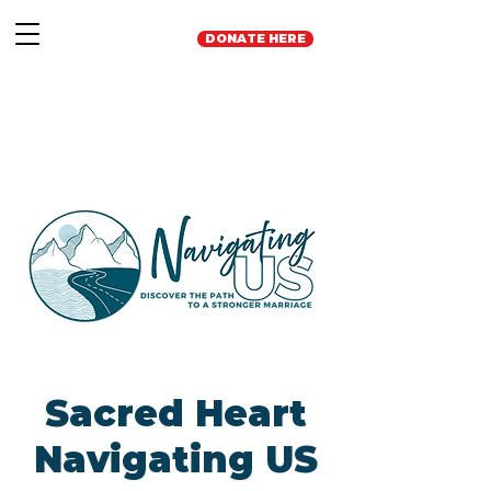
DONATE HERE
Sacred Heart
Navigating US