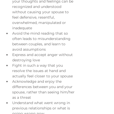
your thoughts and feelings can be 
recognized and understood 
without causing your spouse to 
feel defensive, resentful, 
overwhelmed, manipulated or 
inadequate
Avoid the mind reading that so 
often leads to misunderstanding 
between couples, and learn to 
avoid assumptions
Express and accept anger without 
destroying love
Fight in such a way that you 
resolve the issues at hand and 
actually feel closer to your spouse
Acknowledge and enjoy the 
differences between you and your 
spouse, rather than seeing him/her 
as a threat
Understand what went wrong in 
previous relationships or what is 
going wrong now