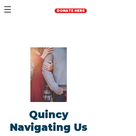
DONATE HERE
Quincy
Navigating Us