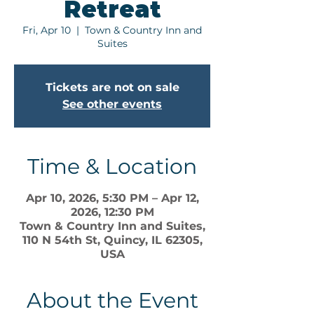
Retreat
Fri, Apr 10
  |  
Town & Country Inn and
Suites
Tickets are not on sale
See other events
Time & Location
Apr 10, 2026, 5:30 PM – Apr 12,
2026, 12:30 PM
Town & Country Inn and Suites,
110 N 54th St, Quincy, IL 62305,
USA
About the Event