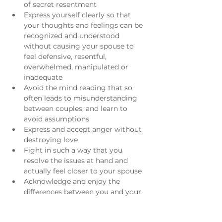
of secret resentment
Express yourself clearly so that 
your thoughts and feelings can be 
recognized and understood 
without causing your spouse to 
feel defensive, resentful, 
overwhelmed, manipulated or 
inadequate
Avoid the mind reading that so 
often leads to misunderstanding 
between couples, and learn to 
avoid assumptions
Express and accept anger without 
destroying love
Fight in such a way that you 
resolve the issues at hand and 
actually feel closer to your spouse
Acknowledge and enjoy the 
differences between you and your 
spouse, rather than seeing him/her 
as a threat