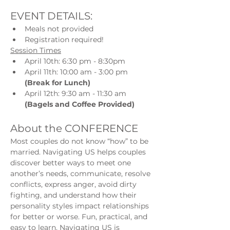
EVENT DETAILS:
Meals not provided
Registration required!
Session Times
April 10th: 6:30 pm - 8:30pm
April 11th: 10:00 am - 3:00 pm 
(Break for Lunch)
April 12th: 9:30 am - 11:30 am 
(Bagels and Coffee Provided)
About the CONFERENCE
Most couples do not know “how” to be 
married. Navigating US helps couples 
discover better ways to meet one 
another’s needs, communicate, resolve 
conflicts, express anger, avoid dirty 
fighting, and understand how their 
personality styles impact relationships 
for better or worse. Fun, practical, and 
easy to learn, Navigating US is 