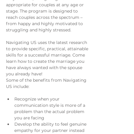
appropriate for couples at any age or 
stage. The program is designed to 
reach couples across the spectrum – 
from happy and highly motivated to 
struggling and highly stressed.
Navigating US uses the latest research 
to provide specific, practical, attainable 
skills for a successful marriage. Come 
learn how to create the marriage you 
have always wanted with the spouse 
you already have!
Some of the benefits from Navigating 
US include:
Recognize when your 
communication style is more of a 
problem than the actual problem 
you are facing
Develop the ability to feel genuine 
empathy for your partner instead 