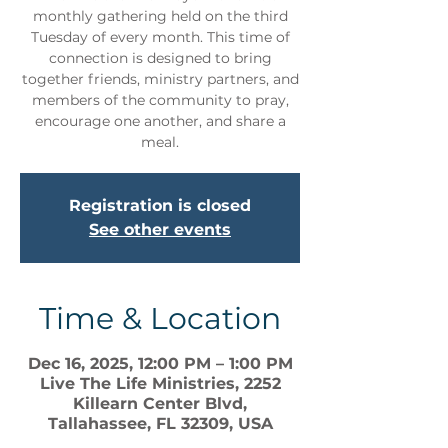
monthly gathering held on the third
Tuesday of every month. This time of
connection is designed to bring
together friends, ministry partners, and
members of the community to pray,
encourage one another, and share a
meal.
Registration is closed
See other events
Time & Location
Dec 16, 2025, 12:00 PM – 1:00 PM
Live The Life Ministries, 2252
Killearn Center Blvd,
Tallahassee, FL 32309, USA