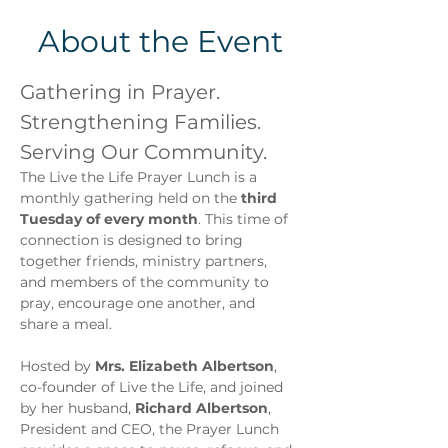
About the Event
Gathering in Prayer. 
Strengthening Families. 
Serving Our Community.
The Live the Life Prayer Lunch is a 
monthly gathering held on the 
third 
Tuesday of every month
. This time of 
connection is designed to bring 
together friends, ministry partners, 
and members of the community to 
pray, encourage one another, and 
share a meal.
Hosted by 
Mrs. Elizabeth Albertson
, 
co-founder of Live the Life, and joined 
by her husband, 
Richard Albertson
, 
President and CEO, the Prayer Lunch 