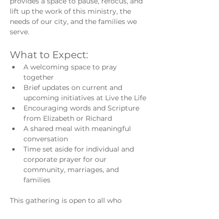
provides a space to pause, refocus, and 
lift up the work of this ministry, the 
needs of our city, and the families we 
serve.
What to Expect:
A welcoming space to pray 
together
Brief updates on current and 
upcoming initiatives at Live the Life
Encouraging words and Scripture 
from Elizabeth or Richard
A shared meal with meaningful 
conversation
Time set aside for individual and 
corporate prayer for our 
community, marriages, and 
families
This gathering is open to all who 
believe in the power of prayer and 