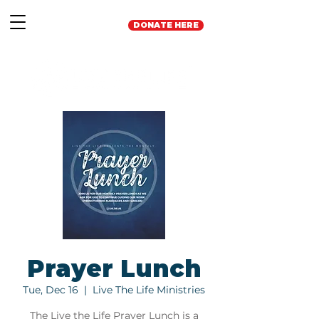
DONATE HERE
Prayer Lunch
Tue, Dec 16
  |  
Live The Life Ministries
The Live the Life Prayer Lunch is a