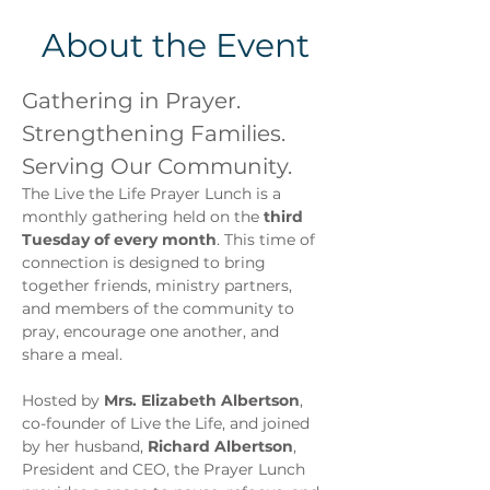
About the Event
Gathering in Prayer. 
Strengthening Families. 
Serving Our Community.
The Live the Life Prayer Lunch is a 
monthly gathering held on the 
third 
Tuesday of every month
. This time of 
connection is designed to bring 
together friends, ministry partners, 
and members of the community to 
pray, encourage one another, and 
share a meal.
Hosted by 
Mrs. Elizabeth Albertson
, 
co-founder of Live the Life, and joined 
by her husband, 
Richard Albertson
, 
President and CEO, the Prayer Lunch 