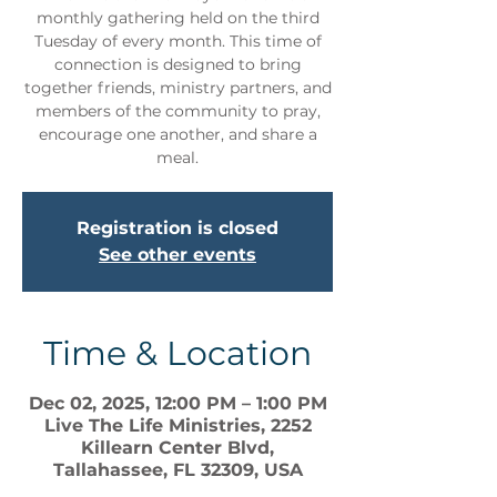
monthly gathering held on the third
Tuesday of every month. This time of
connection is designed to bring
together friends, ministry partners, and
members of the community to pray,
encourage one another, and share a
meal.
Registration is closed
See other events
Time & Location
Dec 02, 2025, 12:00 PM – 1:00 PM
Live The Life Ministries, 2252
Killearn Center Blvd,
Tallahassee, FL 32309, USA