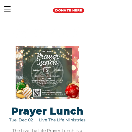
DONATE HERE
Prayer Lunch
Tue, Dec 02
  |  
Live The Life Ministries
The Live the Life Prayer Lunch is a