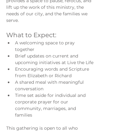
provides a space to pause, refocus, and 
lift up the work of this ministry, the 
needs of our city, and the families we 
serve.
What to Expect:
A welcoming space to pray 
together
Brief updates on current and 
upcoming initiatives at Live the Life
Encouraging words and Scripture 
from Elizabeth or Richard
A shared meal with meaningful 
conversation
Time set aside for individual and 
corporate prayer for our 
community, marriages, and 
families
This gathering is open to all who 
believe in the power of prayer and 