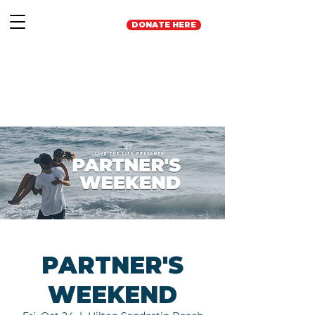
DONATE HERE
PARTNER'S
WEEKEND