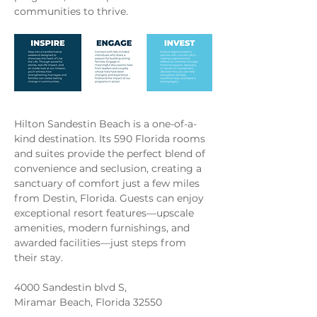
communities to thrive.
Hilton Sandestin Beach is a one-of-a-
kind destination. Its 590 Florida rooms 
and suites provide the perfect blend of 
convenience and seclusion, creating a 
sanctuary of comfort just a few miles 
from Destin, Florida. Guests can enjoy 
exceptional resort features—upscale 
amenities, modern furnishings, and 
awarded facilities—just steps from 
their stay.
4000 Sandestin blvd S,
Miramar Beach, Florida 32550