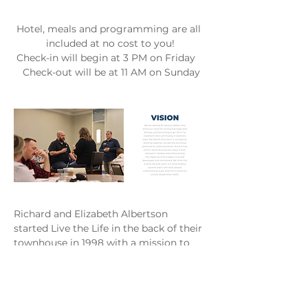
Hotel, meals and programming are all 
included at no cost to you!
 Check-in will begin at 3 PM on Friday    
 Check-out will be at 11 AM on Sunday
Richard and Elizabeth Albertson 
started Live the Life in the back of their 
townhouse in 1998 with a mission to 
strengthen marriages and families. 
They started Live the Life out of the 
painful lessons learned from the 
brokenness of their own marriage. 