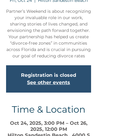
Fri, Oct 24
  |  
Hilton Sandestin Beach
Partner’s Weekend is about recognizing
your invaluable role in our work,
sharing stories of lives changed, and
envisioning the path forward together.
Your partnership has helped us create
“divorce-free zones” in communities
across Florida and is crucial in pursuing
our goal of reducing divorce rates
Registration is closed
See other events
Time & Location
Oct 24, 2025, 3:00 PM – Oct 26,
2025, 12:00 PM
Hilton Sandestin Beach , 4000 S