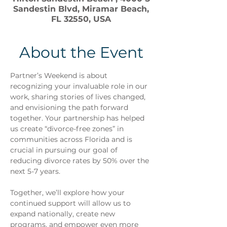
Sandestin Blvd, Miramar Beach,
FL 32550, USA
About the Event
Partner’s Weekend is about 
recognizing your invaluable role in our 
work, sharing stories of lives changed, 
and envisioning the path forward 
together. Your partnership has helped 
us create “divorce-free zones” in 
communities across Florida and is 
crucial in pursuing our goal of 
reducing divorce rates by 50% over the 
next 5-7 years.
Together, we’ll explore how your 
continued support will allow us to 
expand nationally, create new 
programs, and empower even more 