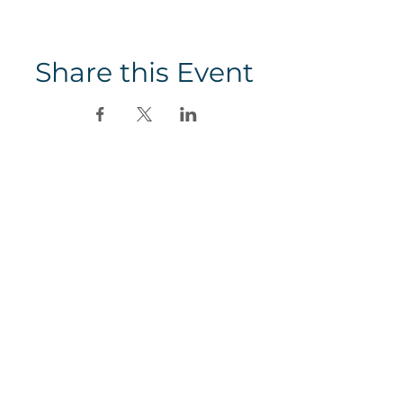
Share this Event
SHOP
BLOG
MEDIA
Subscribe