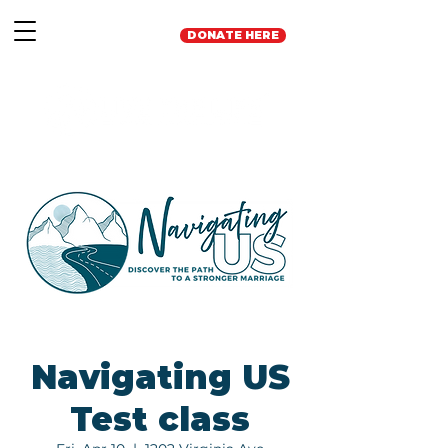
DONATE HERE
Navigating US
Test class