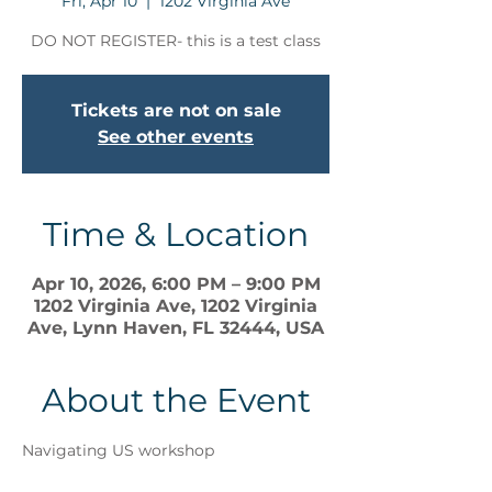
Fri, Apr 10
  |  
1202 Virginia Ave
DO NOT REGISTER- this is a test class
Tickets are not on sale
See other events
Time & Location
Apr 10, 2026, 6:00 PM – 9:00 PM
1202 Virginia Ave, 1202 Virginia
Ave, Lynn Haven, FL 32444, USA
About the Event
Navigating US workshop