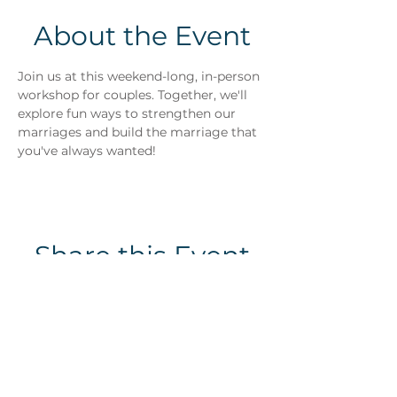
About the Event
Join us at this weekend-long, in-person 
workshop for couples. Together, we'll 
explore fun ways to strengthen our 
marriages and build the marriage that 
you've always wanted!
Share this Event