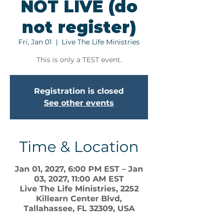
NOT LIVE (do
not register)
Fri, Jan 01
  |  
Live The Life Ministries
This is only a TEST event.
Registration is closed
See other events
Time & Location
Jan 01, 2027, 6:00 PM EST – Jan
03, 2027, 11:00 AM EST
Live The Life Ministries, 2252
Killearn Center Blvd,
Tallahassee, FL 32309, USA