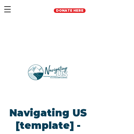
DONATE HERE
Navigating US
[template] -