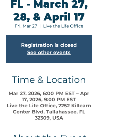
FL - March 27,
28, & April 17
Fri, Mar 27
  |  
Live the Life Office
Registration is closed
See other events
Time & Location
Mar 27, 2026, 6:00 PM EST – Apr
17, 2026, 9:00 PM EST
Live the Life Office, 2252 Killearn
Center Blvd, Tallahassee, FL
32309, USA