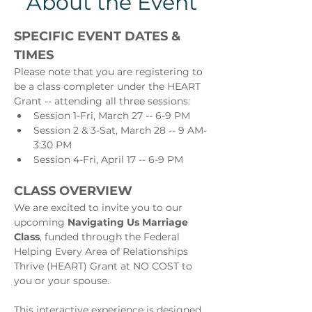
About the Event
SPECIFIC EVENT DATES & 
TIMES
Please note that you are registering to 
be a class completer under the HEART 
Grant -- attending all three sessions:
Session 1-Fri, March 27 -- 6-9 PM
Session 2 & 3-Sat, March 28 -- 9 AM-
3:30 PM
Session 4-Fri, April 17 -- 6-9 PM
CLASS OVERVIEW
We are excited to invite you to our 
upcoming 
Navigating Us Marriage 
Class
, funded through the Federal 
Helping Every Area of Relationships 
Thrive (HEART) Grant at NO COST to 
you or your spouse.
This interactive experience is designed 