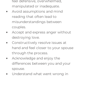
feel defensive, overwhelmed, 
manipulated or inadequate.
Avoid assumptions and mind 
reading that often lead to 
misunderstandings between 
couples.
Accept and express anger without 
destroying love.
Constructively resolve issues at 
hand and feel closer to your spouse 
through the process.
Acknowledge and enjoy the 
differences between you and your 
spouse.
Understand what went wrong in 
the past and/or what is still going 
wrong now.
​ 
For more information please email 
Sarah Ackerman
. 