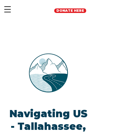
DONATE HERE
Navigating US
- Tallahassee,