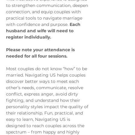
to strengthen communication, deepen 
connection, and equip couples with 
practical tools to navigate marriage 
with confidence and purpose. 
Each 
husband and wife will need to 
register individually.
Please note your attendance is 
needed for all four sessions.
Most couples do not know “how” to be 
married. Navigating US helps couples 
discover better ways to meet each 
other’s needs, communicate, resolve 
conflict, express anger, avoid dirty 
fighting, and understand how their 
personality styles impact the quality of 
their relationship. Fun, practical, and 
easy to learn, Navigating US is 
designed to reach couples across the 
spectrum – from happy and highly 