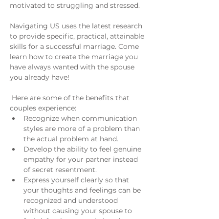
motivated to struggling and stressed.
Navigating US uses the latest research 
to provide specific, practical, attainable 
skills for a successful marriage. Come 
learn how to create the marriage you 
have always wanted with the spouse 
you already have!
 Here are some of the benefits that 
couples experience:
Recognize when communication 
styles are more of a problem than 
the actual problem at hand.
Develop the ability to feel genuine 
empathy for your partner instead 
of secret resentment.
Express yourself clearly so that 
your thoughts and feelings can be 
recognized and understood 
without causing your spouse to 