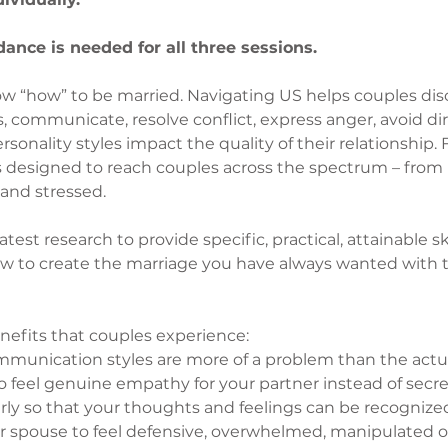
ance is needed for all three sessions.
w “how” to be married. Navigating US helps couples disc
 communicate, resolve conflict, express anger, avoid dirt
onality styles impact the quality of their relationship. F
is designed to reach couples across the spectrum – from
and stressed.
est research to provide specific, practical, attainable ski
w to create the marriage you have always wanted with t
nefits that couples experience:
unication styles are more of a problem than the actu
to feel genuine empathy for your partner instead of secr
arly so that your thoughts and feelings can be recogniz
r spouse to feel defensive, overwhelmed, manipulated o