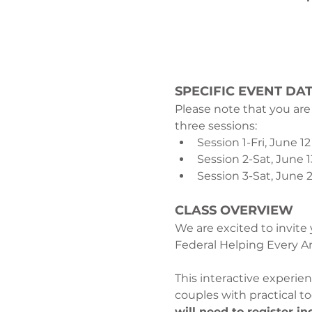
SPECIFIC EVENT DAT
Please note that you are
three sessions:
Session 1-Fri, June 12
Session 2-Sat, June 
Session 3-Sat, June 2
CLASS OVERVIEW
We are excited to invite
Federal Helping Every Ar
This interactive experi
couples with practical t
will need to register in