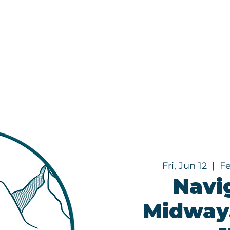
Programs
About
Fri, Jun 12
  |  
F
Navi
Midway,