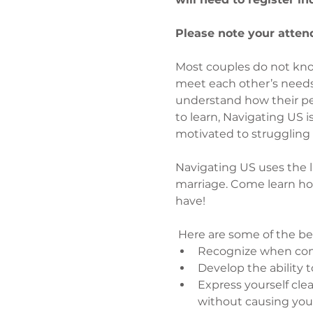
Please note your attend
Most couples do not kno
meet each other’s needs,
understand how their pers
to learn, Navigating US 
motivated to struggling 
Navigating US uses the lat
marriage. Come learn ho
have!
 Here are some of the be
Recognize when comm
Develop the ability 
Express yourself cle
without causing you