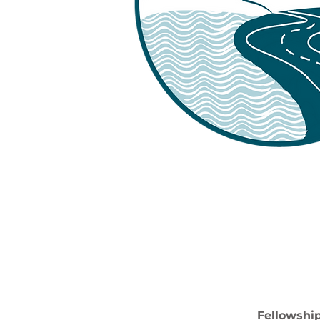
Fellowship