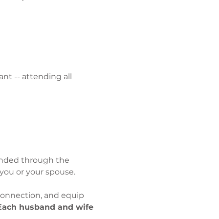
t -- attending all 
unded through the 
you or your spouse.
onnection, and equip 
Each husband and wife 