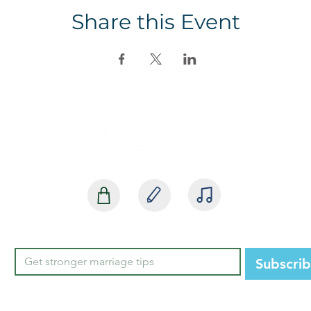
Share this Event
SHOP
BLOG
MEDIA
Subscri