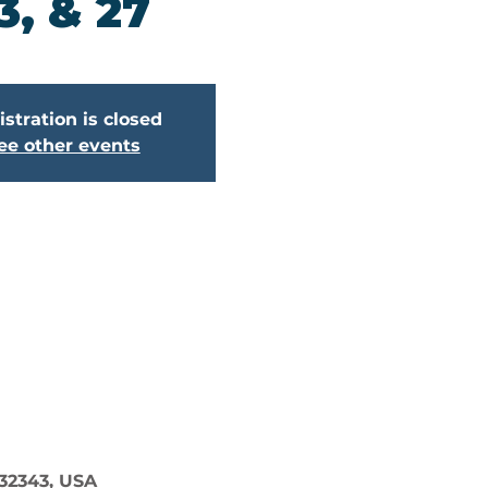
3, & 27
stration is closed
ee other events
 32343, USA