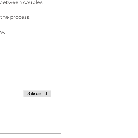
 between couples.
 the process.
w.
Sale ended