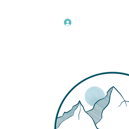
Instructors Sign In
Home