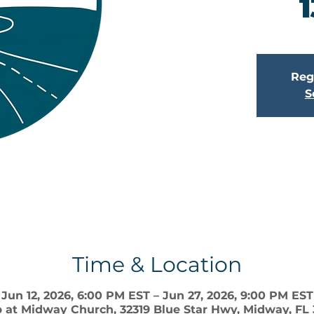
1
Regi
S
Time & Location
Jun 12, 2026, 6:00 PM EST – Jun 27, 2026, 9:00 PM EST
 at Midway Church, 32319 Blue Star Hwy, Midway, FL