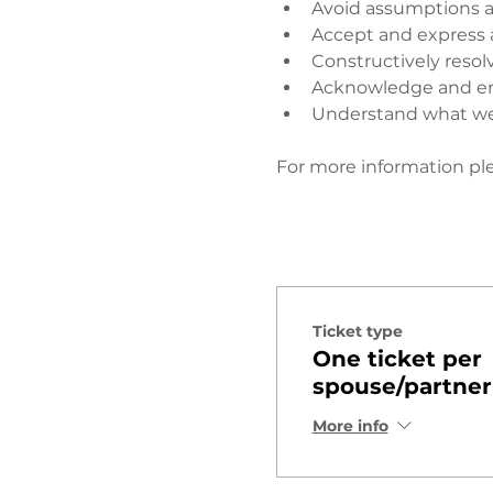
Avoid assumptions a
Accept and express 
Constructively resol
Acknowledge and enj
Understand what wen
​ 
For more information ple
Ticket type
One ticket per
spouse/partner
More info