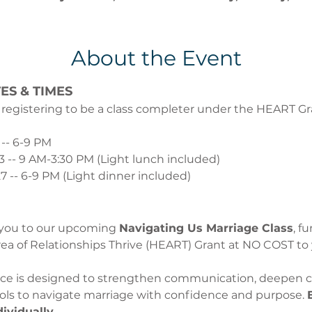
About the Event
ES & TIMES
 registering to be a class completer under the HEART Gran
 -- 6-9 PM 
13 -- 9 AM-3:30 PM (Light lunch included)
7 -- 6-9 PM (Light dinner included)
 you to our upcoming 
Navigating Us Marriage Class
, f
ea of Relationships Thrive (HEART) Grant at NO COST to 
ence is designed to strengthen communication, deepen c
ools to navigate marriage with confidence and purpose. 
dividually.