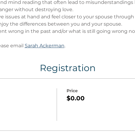
nd mind reading that often lead to misunderstandings
anger without destroying love.
ve issues at hand and feel closer to your spouse through
oy the differences between you and your spouse.
t wrong in the past and/or what is still going wrong no
ase email 
Sarah Ackerman
. 
Registration
Price
$0.00