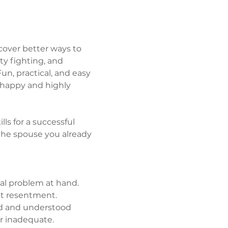
over better ways to 
y fighting, and 
un, practical, and easy 
 happy and highly 
lls for a successful 
he spouse you already 
al problem at hand.
et resentment.
ed and understood 
r inadequate.