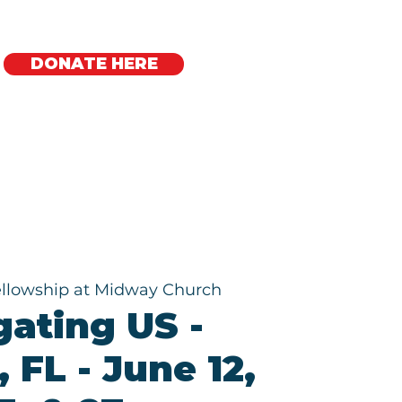
DONATE HERE
Regional Offices
ellowship at Midway Church
gating US -
 FL - June 12,