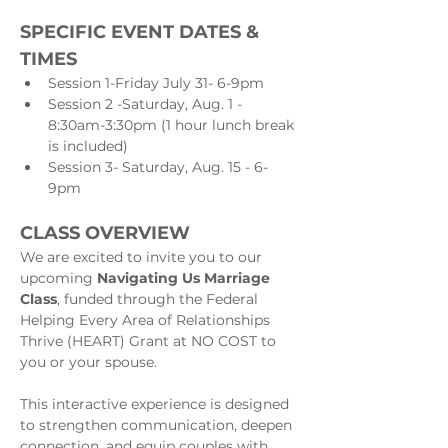
SPECIFIC EVENT DATES & 
TIMES
Session 1-Friday July 31- 6-9pm
Session 2 -Saturday, Aug. 1 - 
8:30am-3:30pm (1 hour lunch break 
is included)
Session 3- Saturday, Aug. 15 - 6-
9pm
CLASS OVERVIEW
We are excited to invite you to our 
upcoming 
Navigating Us Marriage 
Class
, funded through the Federal 
Helping Every Area of Relationships 
Thrive (HEART) Grant at NO COST to 
you or your spouse.
This interactive experience is designed 
to strengthen communication, deepen 
connection, and equip couples with 