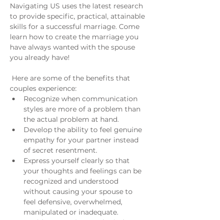
Navigating US uses the latest research 
to provide specific, practical, attainable 
skills for a successful marriage. Come 
learn how to create the marriage you 
have always wanted with the spouse 
you already have!
 Here are some of the benefits that 
couples experience:
Recognize when communication 
styles are more of a problem than 
the actual problem at hand.
Develop the ability to feel genuine 
empathy for your partner instead 
of secret resentment.
Express yourself clearly so that 
your thoughts and feelings can be 
recognized and understood 
without causing your spouse to 
feel defensive, overwhelmed, 
manipulated or inadequate.