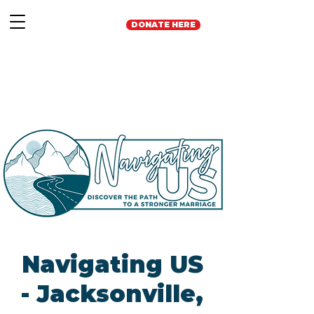
DONATE HERE
Navigating US
- Jacksonville,