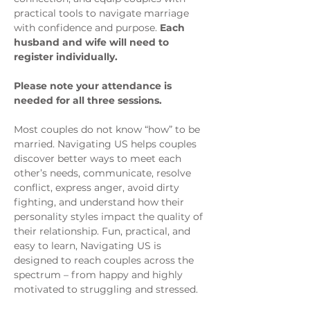
practical tools to navigate marriage 
with confidence and purpose. 
Each 
husband and wife will need to 
register individually.
Please note your attendance is 
needed for all three sessions.
Most couples do not know “how” to be 
married. Navigating US helps couples 
discover better ways to meet each 
other’s needs, communicate, resolve 
conflict, express anger, avoid dirty 
fighting, and understand how their 
personality styles impact the quality of 
their relationship. Fun, practical, and 
easy to learn, Navigating US is 
designed to reach couples across the 
spectrum – from happy and highly 
motivated to struggling and stressed.