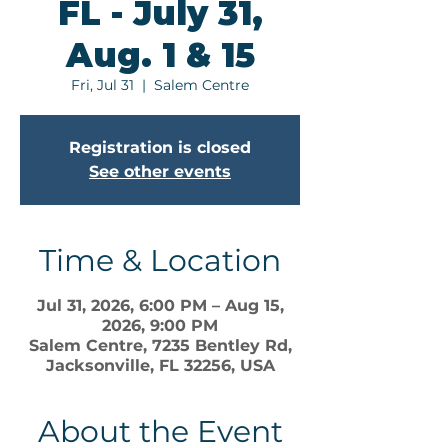
FL - July 31,
Aug. 1 & 15
Fri, Jul 31
  |  
Salem Centre
Registration is closed
See other events
Time & Location
Jul 31, 2026, 6:00 PM – Aug 15,
2026, 9:00 PM
Salem Centre, 7235 Bentley Rd,
Jacksonville, FL 32256, USA
About the Event