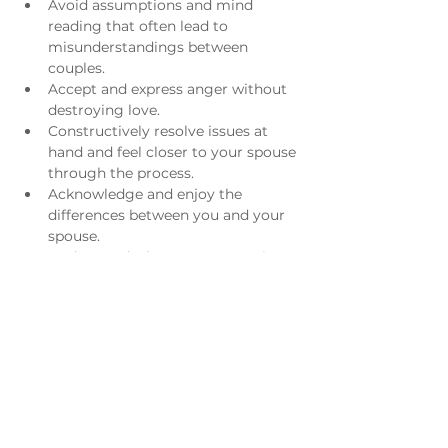
Avoid assumptions and mind 
reading that often lead to 
misunderstandings between 
couples.
Accept and express anger without 
destroying love.
Constructively resolve issues at 
hand and feel closer to your spouse 
through the process.
Acknowledge and enjoy the 
differences between you and your 
spouse.
Understand what went wrong in 
the past and/or what is still going 
wrong now.
​ 
For more information please email 
William Chesser
.
Registration