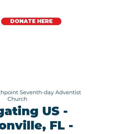
DONATE HERE
Regional Offices
hpoint Seventh-day Adventist
Church
gating US -
nville, FL -