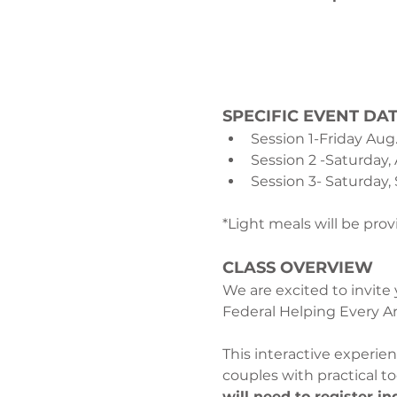
SPECIFIC EVENT DAT
Session 1-Friday Aug
Session 2 -Saturday,
Session 3- Saturday, 
*Light meals will be pro
CLASS OVERVIEW
We are excited to invite
Federal Helping Every Ar
This interactive experi
couples with practical t
will need to register in