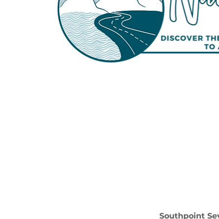
Southpoint Sev