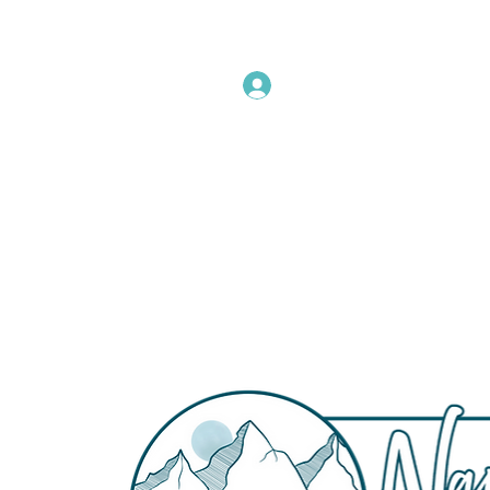
Instructors Sign In
Home