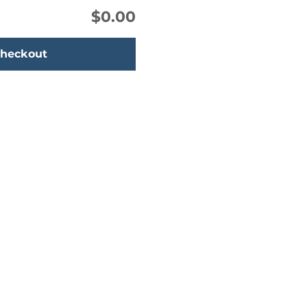
$0.00
heckout