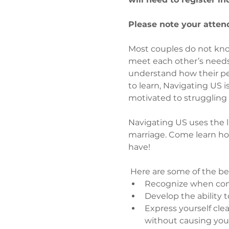
Please note your attend
Most couples do not kno
meet each other’s needs,
understand how their pers
to learn, Navigating US 
motivated to struggling 
Navigating US uses the lat
marriage. Come learn ho
have!
 Here are some of the be
Recognize when comm
Develop the ability 
Express yourself cle
without causing you