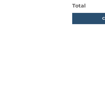
Total
C