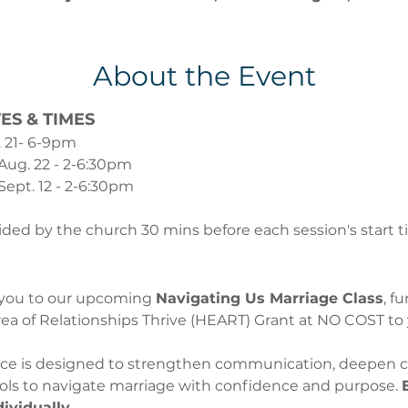
About the Event
ES & TIMES
. 21- 6-9pm
 Aug. 22 - 2-6:30pm
Sept. 12 - 2-6:30pm
vided by the church 30 mins before each session's start t
 you to our upcoming 
Navigating Us Marriage Class
, f
ea of Relationships Thrive (HEART) Grant at NO COST to 
ence is designed to strengthen communication, deepen c
ools to navigate marriage with confidence and purpose. 
dividually.