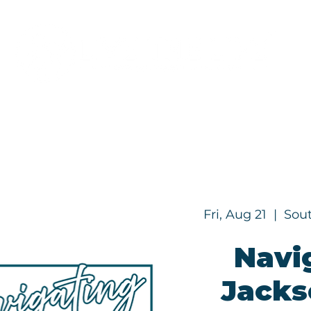
Programs
About
Fri, Aug 21
  |  
Sout
Navi
Jackso