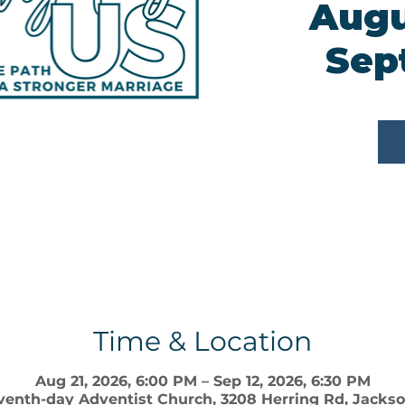
Augu
Sep
Time & Location
Aug 21, 2026, 6:00 PM – Sep 12, 2026, 6:30 PM
enth-day Adventist Church, 3208 Herring Rd, Jackson