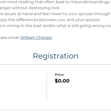
nd mind reading that often lead to misunderstandings
anger without destroying love.
ve issues at hand and feel closer to your spouse through
oy the differences between you and your spouse.
t wrong in the past and/or what is still going wrong no
ase email 
William Chesser
.
Registration
Price
$0.00