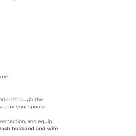
ime.
unded through the 
you or your spouse.
onnection, and equip 
Each husband and wife 