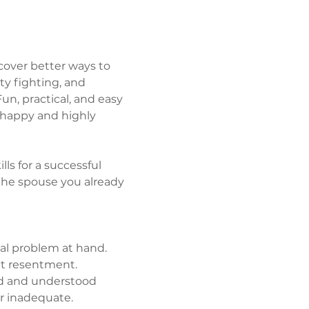
over better ways to 
y fighting, and 
un, practical, and easy 
 happy and highly 
lls for a successful 
he spouse you already 
al problem at hand.
et resentment.
ed and understood 
r inadequate.