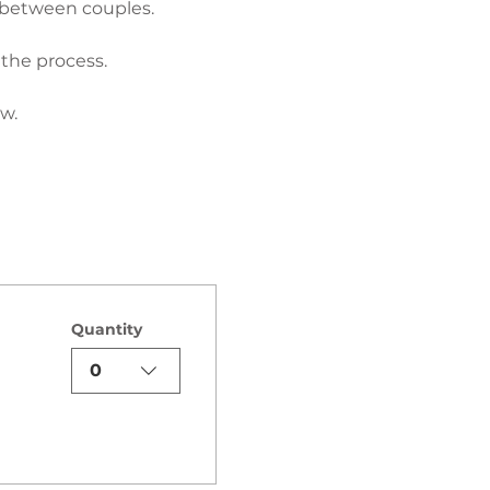
 between couples.
 the process.
w.
Quantity
0