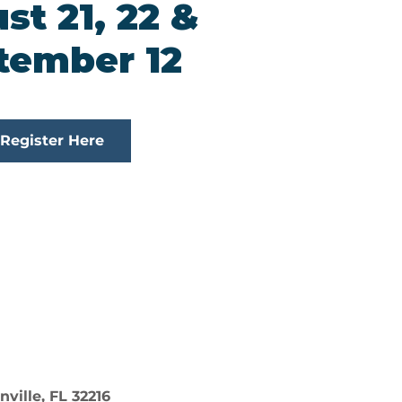
st 21, 22 &
tember 12
Register Here
ville, FL 32216