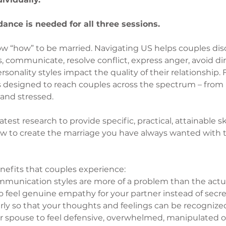
ance is needed for all three sessions.
w “how” to be married. Navigating US helps couples disc
 communicate, resolve conflict, express anger, avoid dirt
onality styles impact the quality of their relationship. F
is designed to reach couples across the spectrum – from
and stressed.
est research to provide specific, practical, attainable ski
w to create the marriage you have always wanted with t
nefits that couples experience:
unication styles are more of a problem than the actu
to feel genuine empathy for your partner instead of secr
arly so that your thoughts and feelings can be recogniz
r spouse to feel defensive, overwhelmed, manipulated o