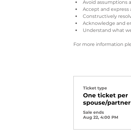
Avoid assumptions a
Accept and express 
Constructively resol
Acknowledge and enj
Understand what wen
​ 
For more information ple
Ticket type
One ticket per
spouse/partner
Sale ends
Aug 22, 4:00 PM