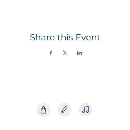
Share this Event
SHOP
BLOG
MEDIA