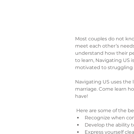
Most couples do not kno
meet each other’s needs,
understand how their pers
to learn, Navigating US 
motivated to struggling 
Navigating US uses the lat
marriage. Come learn ho
have!
 Here are some of the be
Recognize when comm
Develop the ability 
Express yourself cle