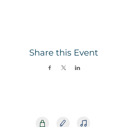
Share this Event