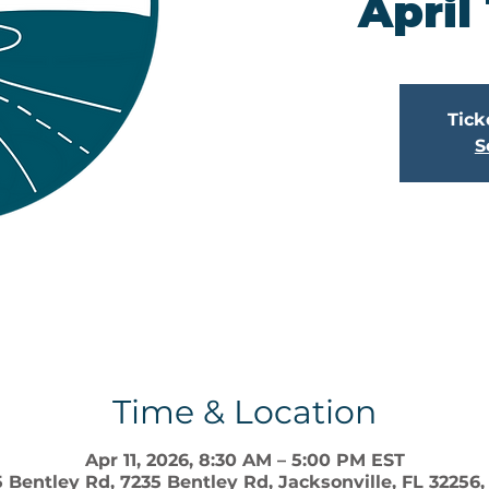
April
Tick
S
Time & Location
Apr 11, 2026, 8:30 AM – 5:00 PM EST
 Bentley Rd, 7235 Bentley Rd, Jacksonville, FL 32256