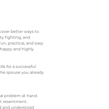
over better ways to 
y fighting, and 
un, practical, and easy 
 happy and highly 
lls for a successful 
he spouse you already 
al problem at hand.
et resentment.
ed and understood 