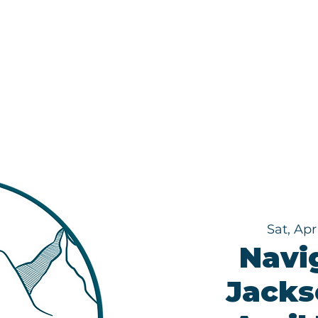
Programs
About
Sat, Apr
Navi
Jackso