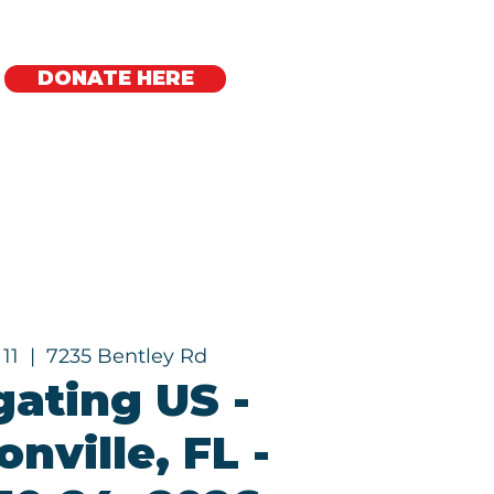
DONATE HERE
Regional Offices
 11
  |  
7235 Bentley Rd
gating US -
nville, FL -