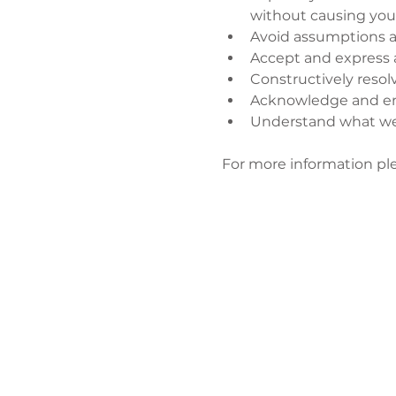
without causing you
Avoid assumptions a
Accept and express 
Constructively resol
Acknowledge and enj
Understand what wen
​ 
For more information ple