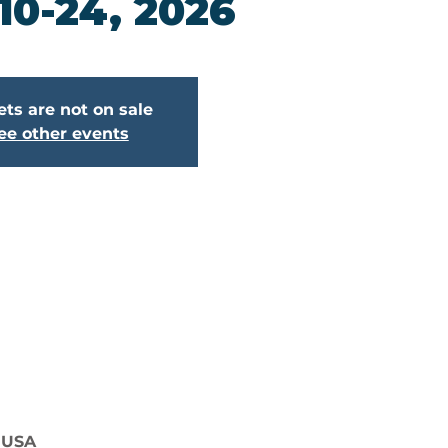
 10-24, 2026
ets are not on sale
ee other events
, USA