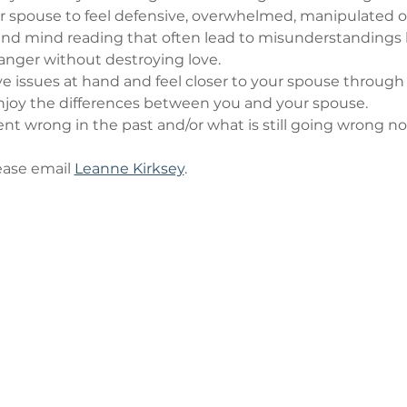
r spouse to feel defensive, overwhelmed, manipulated o
nd mind reading that often lead to misunderstandings
anger without destroying love.
ve issues at hand and feel closer to your spouse through
oy the differences between you and your spouse.
t wrong in the past and/or what is still going wrong no
ase email 
Leanne Kirksey
.