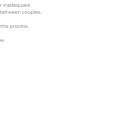
r inadequate.
 between couples.
 the process.
w.