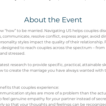
About the Event
w “how” to be married. Navigating US helps couples disc
 communicate, resolve conflict, express anger, avoid dirt
onality styles impact the quality of their relationship. F
is designed to reach couples across the spectrum – from
and stressed.
est research to provide specific, practical, attainable ski
w to create the marriage you have always wanted with t
nefits that couples experience:
unication styles are more of a problem than the actu
to feel genuine empathy for your partner instead of secr
arly so that your thoughts and feelings can be recogniz