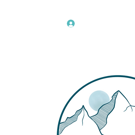
Instructors Sign In
Home