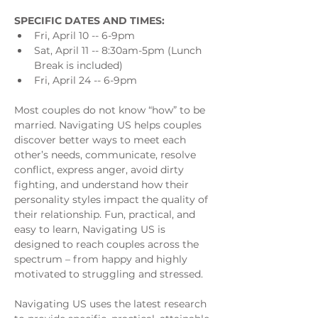
SPECIFIC DATES AND TIMES:
Fri, April 10 -- 6-9pm
Sat, April 11 -- 8:30am-5pm (Lunch 
Break is included)
Fri, April 24 -- 6-9pm  
Most couples do not know “how” to be 
married. Navigating US helps couples 
discover better ways to meet each 
other’s needs, communicate, resolve 
conflict, express anger, avoid dirty 
fighting, and understand how their 
personality styles impact the quality of 
their relationship. Fun, practical, and 
easy to learn, Navigating US is 
designed to reach couples across the 
spectrum – from happy and highly 
motivated to struggling and stressed.
Navigating US uses the latest research 