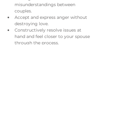
misunderstandings between 
couples.
Accept and express anger without 
destroying love.
Constructively resolve issues at 
hand and feel closer to your spouse 
through the process.
Acknowledge and enjoy the 
differences between you and your 
spouse.
Understand what went wrong in 
the past and/or what is still going 
wrong now.
​ 
For more information please email 
Leanne Kirksey
.