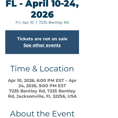
FL - April 10-24,
2026
Fri, Apr 10
  |  
7235 Bentley Rd
Tickets are not on sale
See other events
Time & Location
Apr 10, 2026, 6:00 PM EST – Apr
24, 2026, 9:00 PM EST
7235 Bentley Rd, 7235 Bentley
Rd, Jacksonville, FL 32256, USA
About the Event