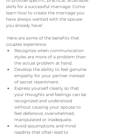
to provide specific, practical, attainable 
skills for a successful marriage. Come 
learn how to create the marriage you 
have always wanted with the spouse 
you already have!
 Here are some of the benefits that 
couples experience:
Recognize when communication 
styles are more of a problem than 
the actual problem at hand.
Develop the ability to feel genuine 
empathy for your partner instead 
of secret resentment.
Express yourself clearly so that 
your thoughts and feelings can be 
recognized and understood 
without causing your spouse to 
feel defensive, overwhelmed, 
manipulated or inadequate.
Avoid assumptions and mind 
reading that often lead to 