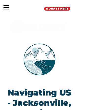
DONATE HERE
Navigating US
- Jacksonville,