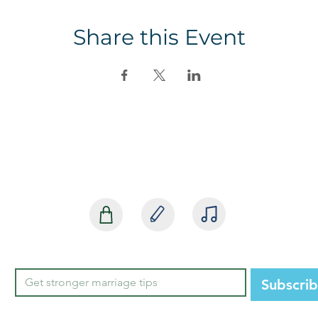
Share this Event
SHOP
BLOG
MEDIA
Subscri