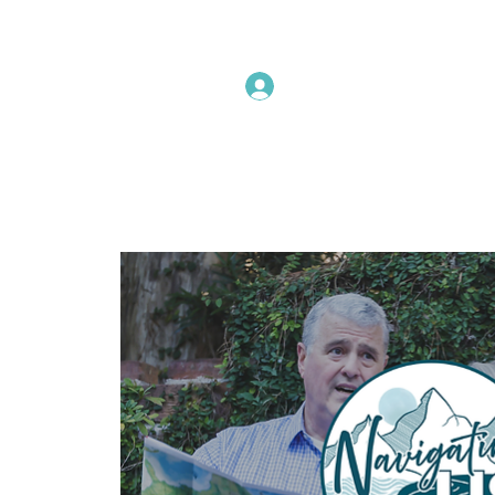
Instructors Sign In
Home