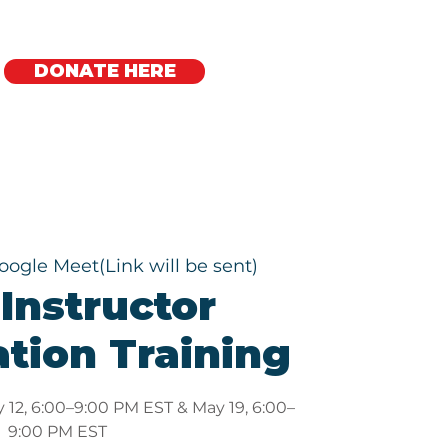
DONATE HERE
Regional Offices
oogle Meet(Link will be sent)
Instructor
ation Training
 12, 6:00–9:00 PM EST & May 19, 6:00–
9:00 PM EST