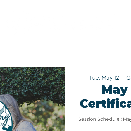
Programs
About
Tue, May 12
  |  
G
May 
Certific
Session Schedule : May