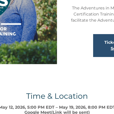
The Adventures in Ma
Certification Traini
facilitate the Advent
Tick
S
Time & Location
May 12, 2026, 5:00 PM EDT – May 19, 2026, 8:00 PM ED
Google Meet(Link will be sent)