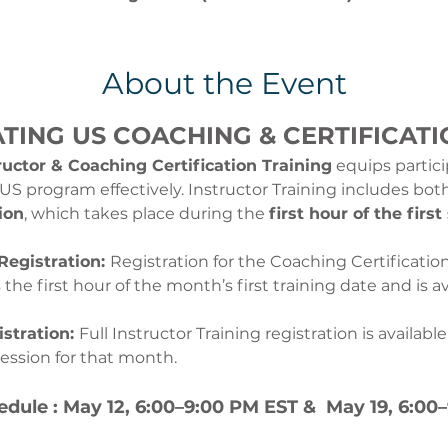
About the Event
ATING US COACHING & CERTIFICATI
uctor & Coaching Certification Training
 equips partic
g US program effectively. Instructor Training includes bo
ion
, which takes place during the 
first hour of the first
Registration: 
Registration for the Coaching Certificatio
he first hour of the month’s first training date and is ava
stration: 
Full Instructor Training registration is availabl
session for that month.
edule : May 12, 6:00–9:00 PM EST &  May 19, 6:00