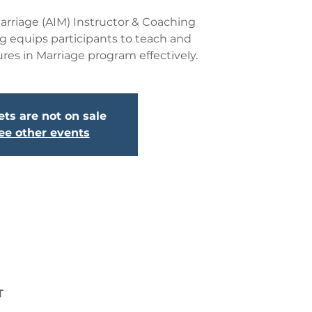
rriage (AIM) Instructor & Coaching
ng equips participants to teach and
ures in Marriage program effectively.
ets are not on sale
ee other events
T