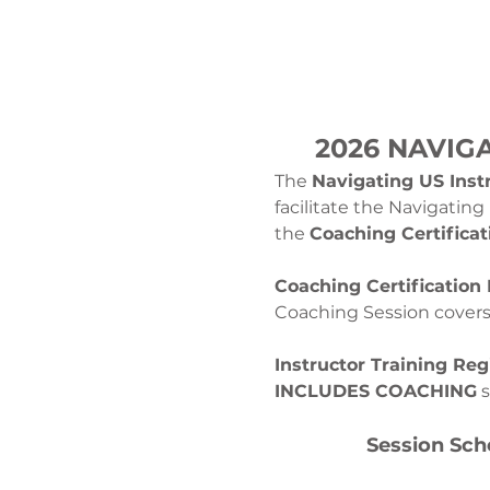
2026 NAVIG
The 
Navigating US Instr
facilitate the Navigatin
the 
Coaching Certificat
Coaching Certification 
Coaching Session covers t
Instructor Training Regi
INCLUDES COACHING
 
Session Sch