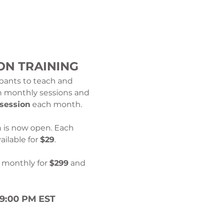
ON TRAINING
ipants to teach and 
th monthly sessions and 
 session
 each month.
n is now open. Each 
ilable for 
$29
.
e monthly for 
$299
 and 
–9:00 PM EST