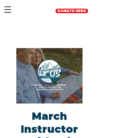
DONATE HERE
March
Instructor