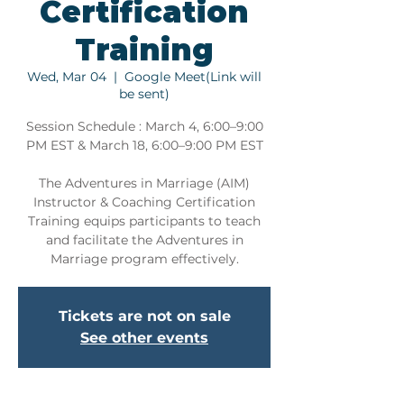
Certification
Training
Wed, Mar 04
  |  
Google Meet(Link will
be sent)
Session Schedule : March 4, 6:00–9:00
PM EST & March 18, 6:00–9:00 PM EST
The Adventures in Marriage (AIM)
Instructor & Coaching Certification
Training equips participants to teach
and facilitate the Adventures in
Marriage program effectively.
Tickets are not on sale
See other events