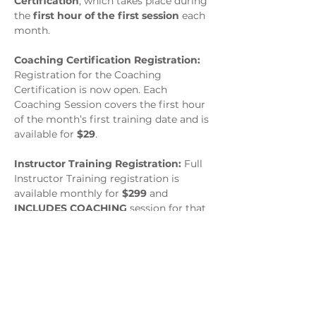
Certification
, which takes place during 
the 
first hour of the first session
 each 
month.
Coaching Certification Registration: 
Registration for the Coaching 
Certification is now open. Each 
Coaching Session covers the first hour 
of the month’s first training date and is 
available for 
$29
.
Instructor Training Registration: 
Full 
Instructor Training registration is 
available monthly for 
$299
 and 
INCLUDES COACHING
 session for that 
month.
Session Schedule : March 4, 
6:00–9:00 PM EST &  March 
18, 6:00–9:00 PM EST