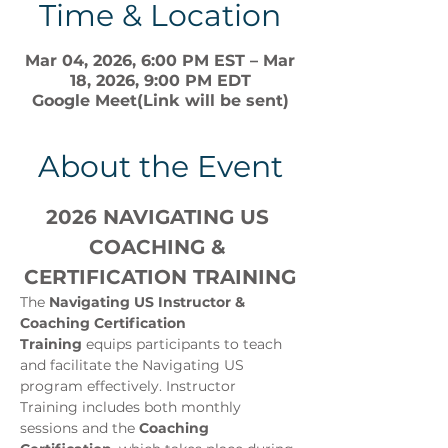
Time & Location
Mar 04, 2026, 6:00 PM EST – Mar
18, 2026, 9:00 PM EDT
Google Meet(Link will be sent)
About the Event
2026 NAVIGATING US 
COACHING & 
CERTIFICATION TRAINING
The 
Navigating US Instructor & 
Coaching Certification 
Training
 equips participants to teach 
and facilitate the Navigating US 
program effectively. Instructor 
Training includes both monthly 
sessions and the 
Coaching 