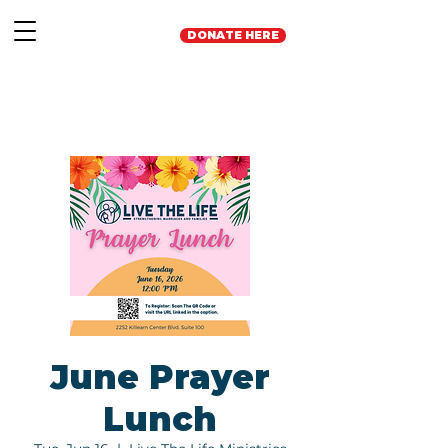
DONATE HERE
June Prayer
Lunch