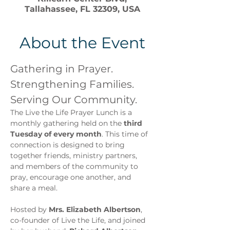
Tallahassee, FL 32309, USA
About the Event
Gathering in Prayer. 
Strengthening Families. 
Serving Our Community.
The Live the Life Prayer Lunch is a 
monthly gathering held on the 
third 
Tuesday of every month
. This time of 
connection is designed to bring 
together friends, ministry partners, 
and members of the community to 
pray, encourage one another, and 
share a meal.
Hosted by 
Mrs. Elizabeth Albertson
, 
co-founder of Live the Life, and joined 