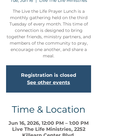
Tue, Jun 16
  |  
Live The Life Ministries
The Live the Life Prayer Lunch is a
monthly gathering held on the third
Tuesday of every month. This time of
connection is designed to bring
together friends, ministry partners, and
members of the community to pray,
encourage one another, and share a
meal.
Registration is closed
See other events
Time & Location
Jun 16, 2026, 12:00 PM – 1:00 PM
Live The Life Ministries, 2252
Killearn Center Blvd,