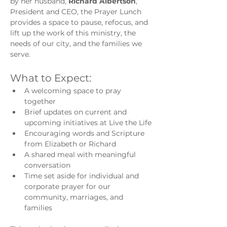
by her husband, 
Richard Albertson
, 
President and CEO, the Prayer Lunch 
provides a space to pause, refocus, and 
lift up the work of this ministry, the 
needs of our city, and the families we 
serve.
What to Expect:
A welcoming space to pray 
together
Brief updates on current and 
upcoming initiatives at Live the Life
Encouraging words and Scripture 
from Elizabeth or Richard
A shared meal with meaningful 
conversation
Time set aside for individual and 
corporate prayer for our 
community, marriages, and 
families