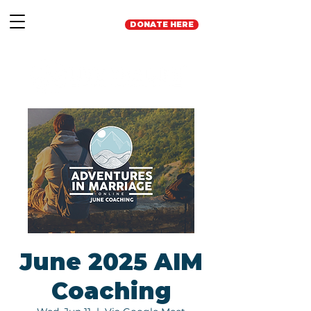
DONATE HERE
June 2025 AIM
Coaching