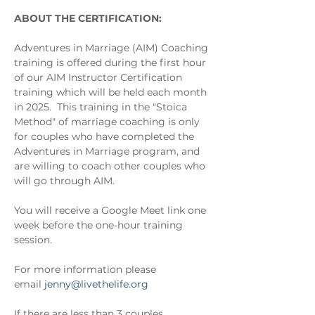
ABOUT THE CERTIFICATION:
Adventures in Marriage (AIM) Coaching 
training is offered during the first hour 
of our AIM Instructor Certification 
training which will be held each month 
in 2025.  This training in the "Stoica 
Method" of marriage coaching is only 
for couples who have completed the 
Adventures in Marriage program, and 
are willing to coach other couples who 
will go through AIM.
You will receive a Google Meet link one 
week before the one-hour training 
session.
For more information please 
email 
jenny@livethelife.org
If there are less than 3 couples 