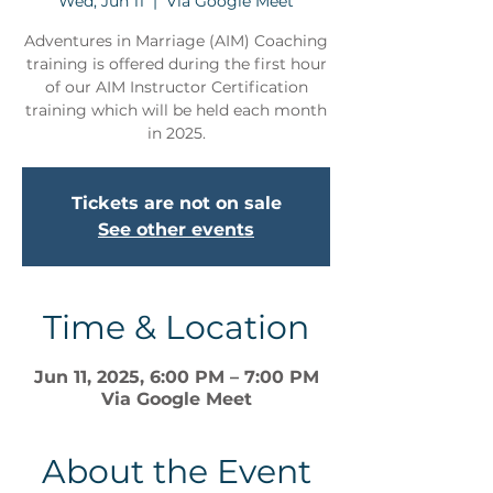
Wed, Jun 11
  |  
Via Google Meet
Adventures in Marriage (AIM) Coaching
training is offered during the first hour
of our AIM Instructor Certification
training which will be held each month
in 2025.
Tickets are not on sale
See other events
Time & Location
Jun 11, 2025, 6:00 PM – 7:00 PM
Via Google Meet
About the Event