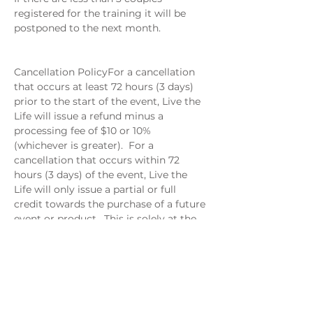
registered for the training it will be 
postponed to the next month. 
Cancellation PolicyFor a cancellation 
that occurs at least 72 hours (3 days) 
prior to the start of the event, Live the 
Life will issue a refund minus a 
processing fee of $10 or 10% 
(whichever is greater).  For a 
cancellation that occurs within 72 
hours (3 days) of the event, Live the 
Life will only issue a partial or full 
credit towards the purchase of a future 
event or product.  This is solely at the 
discretion of Live the Life.
When: June 11
Where: Via Google Meet
6-7 PM EST
$29 per couple