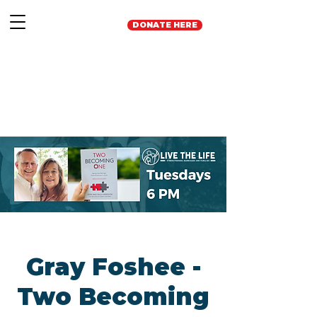
DONATE HERE
Gray Foshee -
Two Becoming