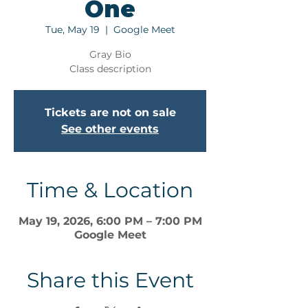
One
Tue, May 19
  |  
Google Meet
Gray Bio
Class description
Tickets are not on sale
See other events
Time & Location
May 19, 2026, 6:00 PM – 7:00 PM
Google Meet
Share this Event