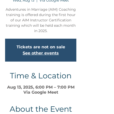
Wed, Aug 13
  |  
Via Google Meet
Adventures in Marriage (AIM) Coaching
training is offered during the first hour
of our AIM Instructor Certification
training which will be held each month
in 2025.
Tickets are not on sale
See other events
Time & Location
Aug 13, 2025, 6:00 PM – 7:00 PM
Via Google Meet
About the Event