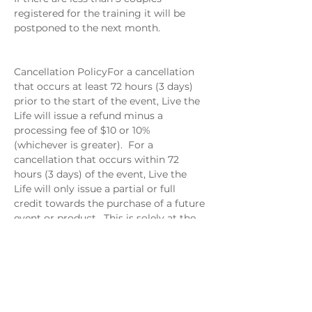
registered for the training it will be 
postponed to the next month. 
Cancellation PolicyFor a cancellation 
that occurs at least 72 hours (3 days) 
prior to the start of the event, Live the 
Life will issue a refund minus a 
processing fee of $10 or 10% 
(whichever is greater).  For a 
cancellation that occurs within 72 
hours (3 days) of the event, Live the 
Life will only issue a partial or full 
credit towards the purchase of a future 
event or product.  This is solely at the 
discretion of Live the Life.
When: August 13
Where: Via Google Meet
6-7 PM EST
$29 per couple