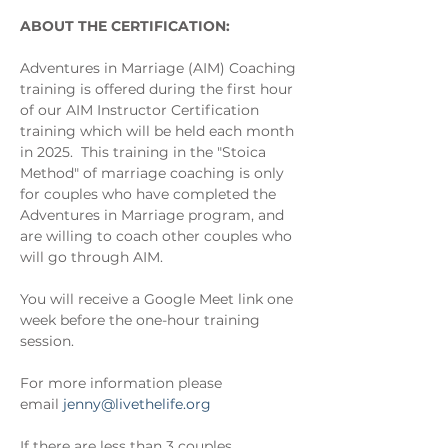
ABOUT THE CERTIFICATION:
Adventures in Marriage (AIM) Coaching 
training is offered during the first hour 
of our AIM Instructor Certification 
training which will be held each month 
in 2025.  This training in the "Stoica 
Method" of marriage coaching is only 
for couples who have completed the 
Adventures in Marriage program, and 
are willing to coach other couples who 
will go through AIM.
You will receive a Google Meet link one 
week before the one-hour training 
session.
For more information please 
email 
jenny@livethelife.org
If there are less than 3 couples 