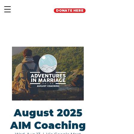
DONATE HERE
August 2025
AIM Coaching