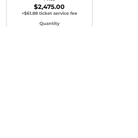
$2,475.00
+$61.88 ticket service fee
Quantity
Total
$0.00
Checkout
Share this Event