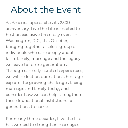
About the Event
As America approaches its 250th 
anniversary, Live the Life is excited to 
host an exclusive three-day event in 
Washington, D.C., this October, 
bringing together a select group of 
individuals who care deeply about 
faith, family, marriage and the legacy 
we leave to future generations.
Through carefully curated experiences, 
we will reflect on our nation’s heritage, 
explore the growing challenges facing 
marriage and family today, and 
consider how we can help strengthen 
these foundational institutions for 
generations to come.
For nearly three decades, Live the Life 
has worked to strengthen marriages 