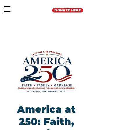
DONATE HERE
America at
250: Faith,