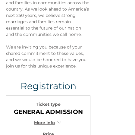
and families in communities across the 
country. As we look ahead to America’s 
next 250 years, we believe strong 
marriages and families remain 
essential to the future of our nation 
and the communities we call home.
We are inviting you because of your 
shared commitment to these values, 
and we would be honored to have you 
join us for this unique experience.
Registration
Ticket type
GENERAL ADMISSION
More info
Price