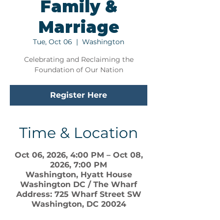
Family &
Marriage
Tue, Oct 06
  |  
Washington
Celebrating and Reclaiming the
Foundation of Our Nation
Register Here
Time & Location
Oct 06, 2026, 4:00 PM – Oct 08,
2026, 7:00 PM
Washington, Hyatt House
Washington DC / The Wharf
Address: 725 Wharf Street SW
Washington, DC 20024