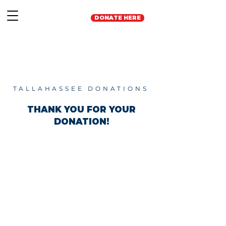
DONATE HERE
TALLAHASSEE DONATIONS
THANK YOU FOR YOUR
DONATION!