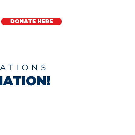
DONATE HERE
Regional Offices
ATIONS
ATION!