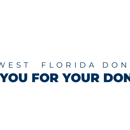
Programs
About
WEST FLORIDA DON
YOU FOR YOUR DON