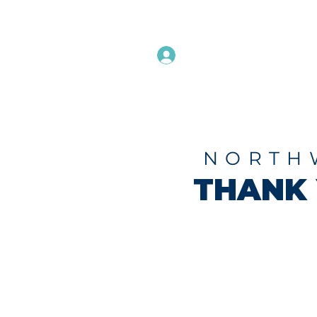
Instructors Sign In
Home
NORTH
THANK 